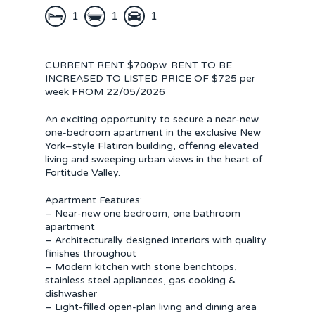
1
1
1
CURRENT RENT $700pw. RENT TO BE
INCREASED TO LISTED PRICE OF $725 per
week FROM 22/05/2026
An exciting opportunity to secure a near-new
one-bedroom apartment in the exclusive New
York–style Flatiron building, offering elevated
living and sweeping urban views in the heart of
Fortitude Valley.
Apartment Features:
– Near-new one bedroom, one bathroom
apartment
– Architecturally designed interiors with quality
finishes throughout
– Modern kitchen with stone benchtops,
stainless steel appliances, gas cooking &
dishwasher
– Light-filled open-plan living and dining area