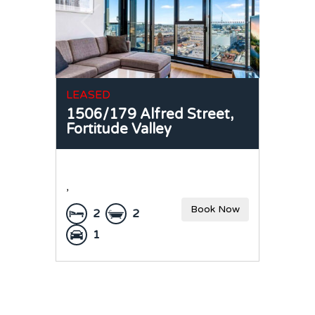
LEASED
1506/179 Alfred Street,
Fortitude Valley
,
Book Now
2
2
1