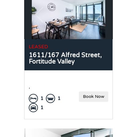
LEASED
1611/167 Alfred Street,
Fortitude Valley
,
Book Now
1
1
1