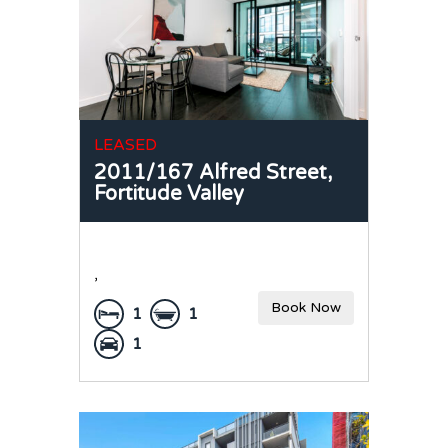
LEASED
2011/167 Alfred Street,
Fortitude Valley
,
Book Now
1
1
1