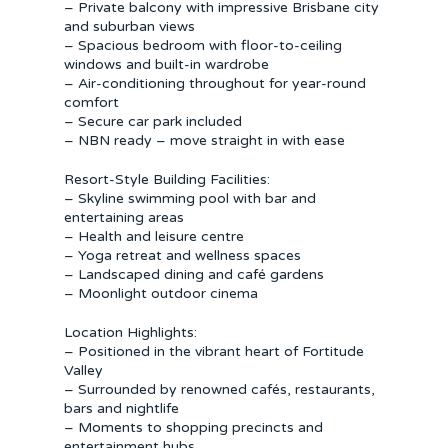
– Private balcony with impressive Brisbane city
and suburban views
– Spacious bedroom with floor-to-ceiling
windows and built-in wardrobe
– Air-conditioning throughout for year-round
comfort
– Secure car park included
– NBN ready – move straight in with ease
Resort-Style Building Facilities:
– Skyline swimming pool with bar and
entertaining areas
– Health and leisure centre
– Yoga retreat and wellness spaces
– Landscaped dining and café gardens
– Moonlight outdoor cinema
Location Highlights:
– Positioned in the vibrant heart of Fortitude
Valley
– Surrounded by renowned cafés, restaurants,
bars and nightlife
– Moments to shopping precincts and
entertainment hubs