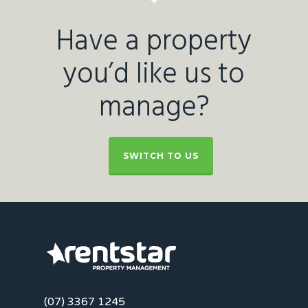
Have a property
you’d like us to
manage?
SWITCH TO US
(07) 3367 1245