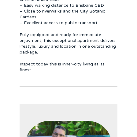
– Easy walking distance to Brisbane CBD
– Close to riverwalks and the City Botanic
Gardens
– Excellent access to public transport
Fully equipped and ready for immediate
enjoyment, this exceptional apartment delivers
lifestyle, luxury and location in one outstanding
package.
Inspect today this is inner-city living at its
finest.