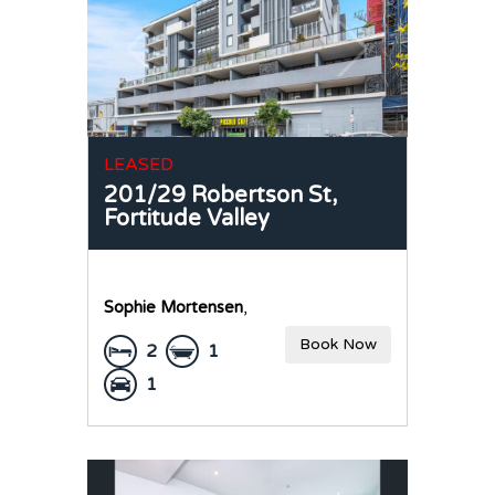
LEASED
201/29 Robertson St,
Fortitude Valley
Sophie Mortensen
,
Book Now
2
1
1