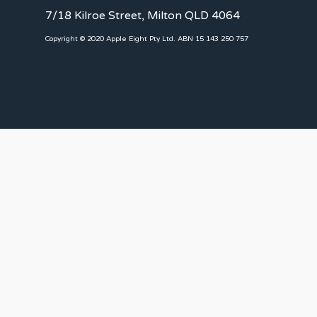
7/18 Kilroe Street, Milton QLD 4064
Copyright © 2020 Apple Eight Pty Ltd. ABN 15 143 250 757
CLIENTS
Landlords
Tenants
Client Portal
Our Team
CONNECT WITH US