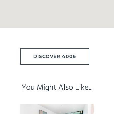
DISCOVER 4006
You Might Also Like...