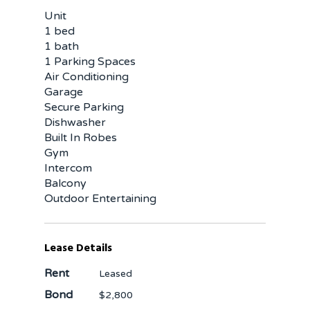
Unit
1 bed
1 bath
1 Parking Spaces
Air Conditioning
Garage
Secure Parking
Dishwasher
Built In Robes
Gym
Intercom
Balcony
Outdoor Entertaining
Lease Details
Rent
Leased
Bond
$2,800