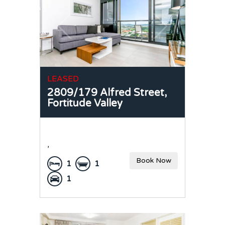
LEASED
2809/179 Alfred Street,
Fortitude Valley
,
Book Now
1
1
1