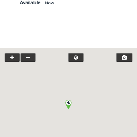
Available
Now