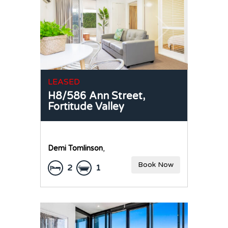
LEASED
H8/586 Ann Street,
Fortitude Valley
Demi Tomlinson
,
Book Now
2
1