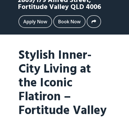
2809/179 Alfred Street,
Fortitude Valley
QLD
4006
Apply Now
Book Now
Stylish Inner-
City Living at
the Iconic
Flatiron –
Fortitude Valley