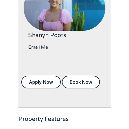
Shanyn Poots
Email Me
Apply Now
Book Now
Property Features