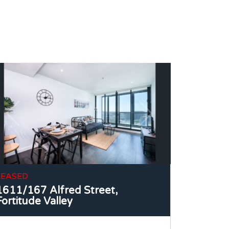
LEASED
1611/167 Alfred Street,
Fortitude Valley