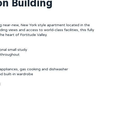
ron Building
ning near-new, New York style apartment located in the
ing views and access to world-class facilities, this fully
he heart of Fortitude Valley.
onal small study
s throughout
l appliances, gas cooking and dishwasher
d built-in wardrobe
t