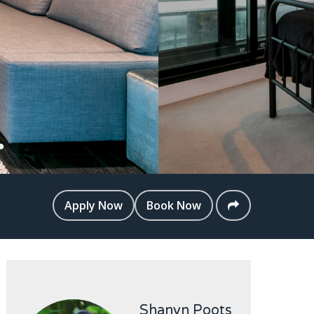
Apply Now
Book Now
Shanyn Poots