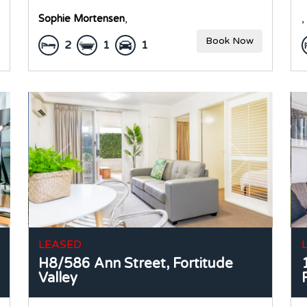
Sophie Mortensen
,
,
Book Now
2
1
1
LEASED
H8/586 Ann Street,
Fortitude
Valley