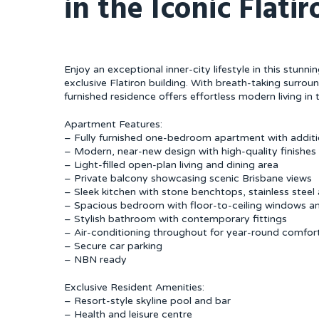
in the Iconic Flati
Enjoy an exceptional inner-city lifestyle in this stun
exclusive Flatiron building. With breath-taking surround
furnished residence offers effortless modern living in t
Apartment Features:
– Fully furnished one-bedroom apartment with additi
– Modern, near-new design with high-quality finishe
– Light-filled open-plan living and dining area
– Private balcony showcasing scenic Brisbane views
– Sleek kitchen with stone benchtops, stainless stee
– Spacious bedroom with floor-to-ceiling windows an
– Stylish bathroom with contemporary fittings
– Air-conditioning throughout for year-round comfor
– Secure car parking
– NBN ready
Exclusive Resident Amenities:
– Resort-style skyline pool and bar
– Health and leisure centre