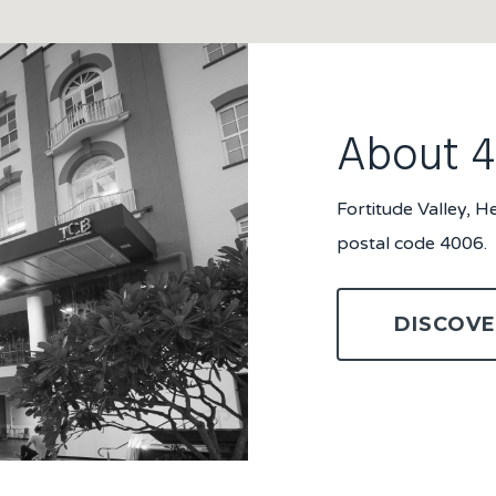
About 
Fortitude Valley, 
postal code 4006.
DISCOVE