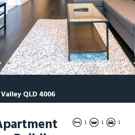
 Valley
QLD
4006
 Apartment
1
1
1