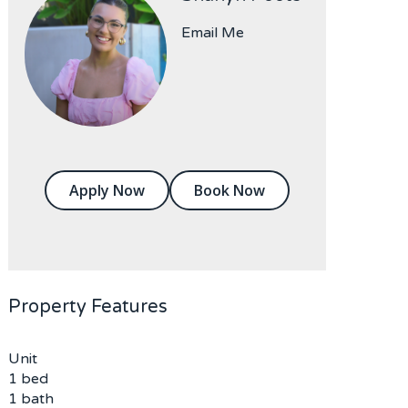
Email Me
Apply Now
Book Now
Property Features
Unit
1 bed
1 bath