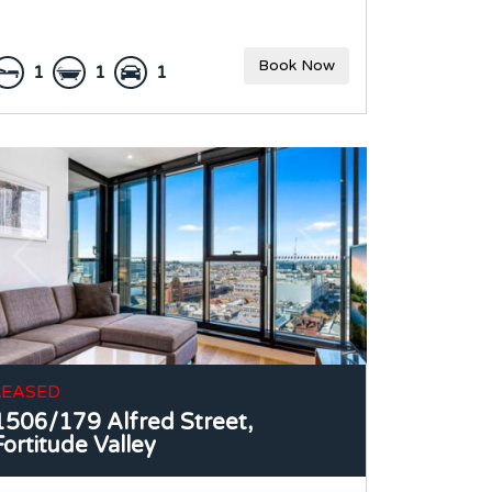
Book Now
1
1
1
LEASED
1506/179 Alfred Street,
Fortitude Valley