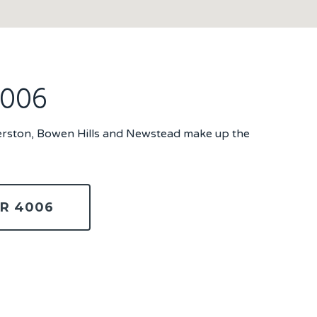
4006
Herston, Bowen Hills and Newstead make up the
R 4006