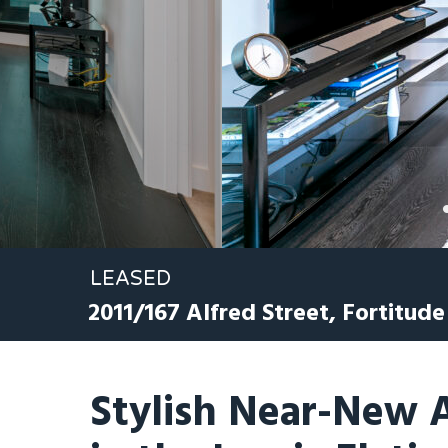
LEASED
2011/167 Alfred Street,
Fortitude
Stylish Near-New