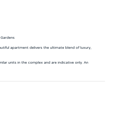
c Gardens
utiful apartment delivers the ultimate blend of luxury,
ar units in the complex and are indicative only. An