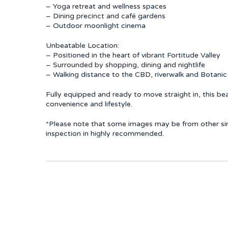
– Yoga retreat and wellness spaces
– Dining precinct and café gardens
– Outdoor moonlight cinema
Unbeatable Location:
– Positioned in the heart of vibrant Fortitude Valley
– Surrounded by shopping, dining and nightlife
– Walking distance to the CBD, riverwalk and Botani
Fully equipped and ready to move straight in, this bea
convenience and lifestyle.
*Please note that some images may be from other simil
inspection in highly recommended.