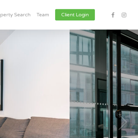
facebook
instagr
perty Search
Team
Client Login