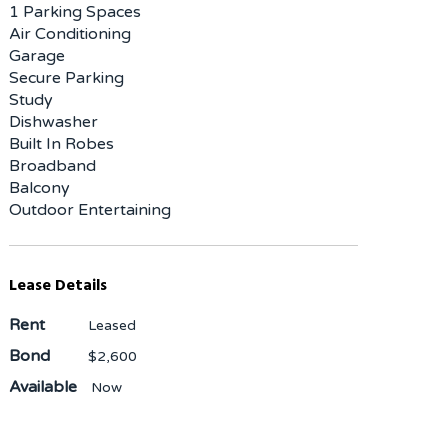
1 Parking Spaces
Air Conditioning
Garage
Secure Parking
Study
Dishwasher
Built In Robes
Broadband
Balcony
Outdoor Entertaining
Lease Details
Rent
Leased
Bond
$2,600
Available
Now