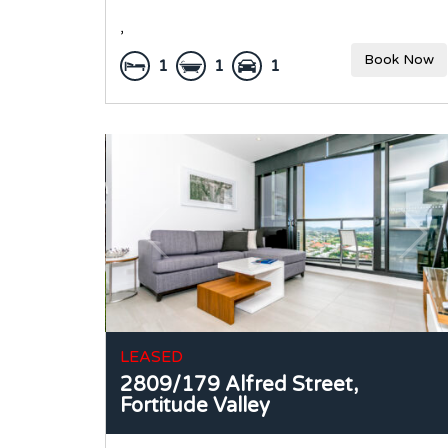
,
Book Now
1
1
1
LEASED
2809/179 Alfred Street,
Fortitude Valley