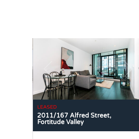
LEASED
2011/167 Alfred Street,
Fortitude Valley