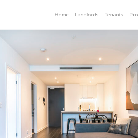
Home
Landlords
Tenants
Pro