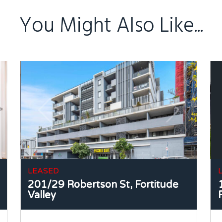
You Might Also Like...
LEASED
201/29 Robertson St,
Fortitude
Valley