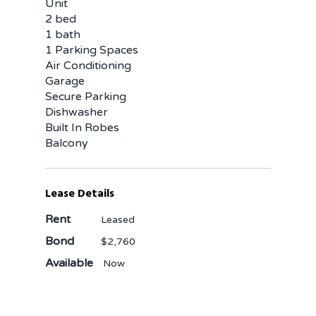
Unit
2 bed
1 bath
1 Parking Spaces
Air Conditioning
Garage
Secure Parking
Dishwasher
Built In Robes
Balcony
Lease Details
Rent
Leased
Bond
$2,760
Available
Now