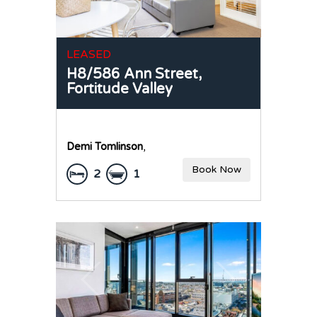
LEASED
H8/586 Ann Street,
Fortitude Valley
Demi Tomlinson
,
Book Now
2
1