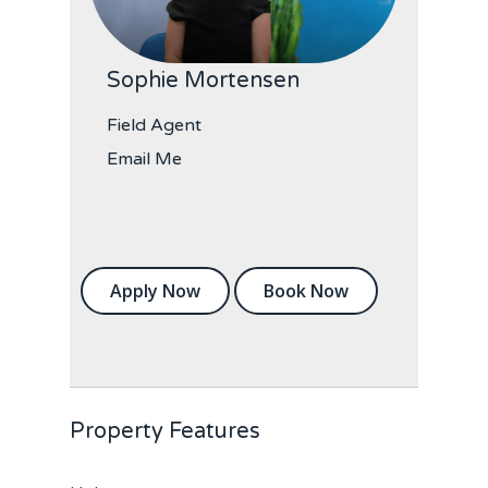
Sophie Mortensen
Field Agent
Email Me
Apply Now
Book Now
Property Features