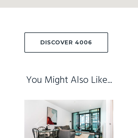
DISCOVER 4006
You Might Also Like...