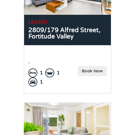
LEASED
2809/179 Alfred Street,
Fortitude Valley
,
Book Now
1
1
1