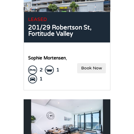
LEASED
201/29 Robertson St,
Fortitude Valley
Sophie Mortensen
,
Book Now
2
1
1