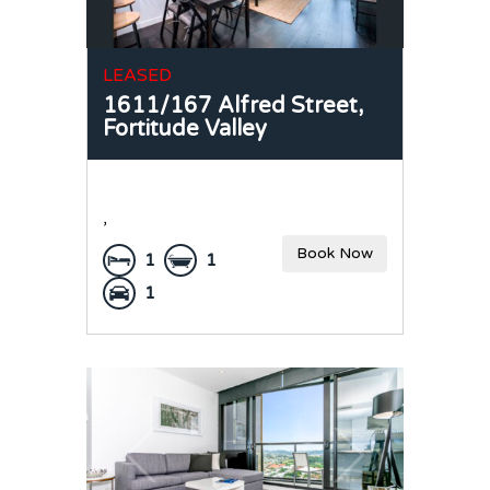
LEASED
1611/167 Alfred Street,
Fortitude Valley
,
Book Now
1
1
1