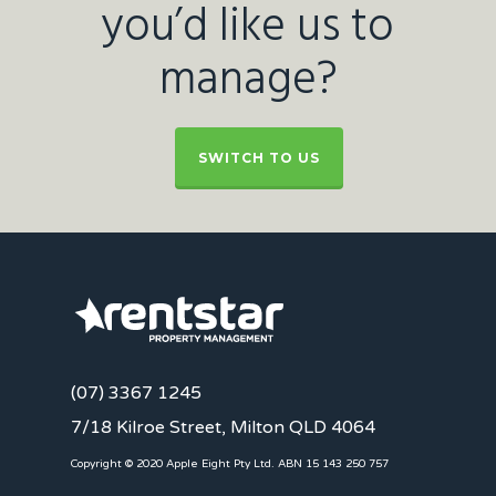
you’d like us to
manage?
SWITCH TO US
(07) 3367 1245
7/18 Kilroe Street, Milton QLD 4064
Copyright © 2020 Apple Eight Pty Ltd. ABN 15 143 250 757