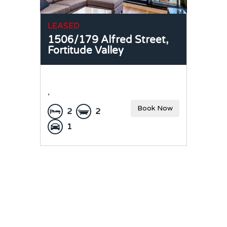
LEASED
1506/179 Alfred Street,
Fortitude Valley
,
Book Now
2
2
1