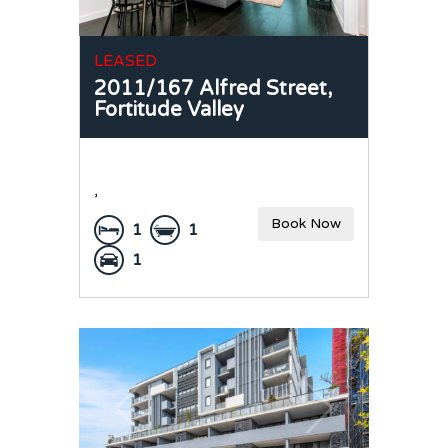
LEASED
2011/167 Alfred Street,
Fortitude Valley
,
Book Now
1
1
1