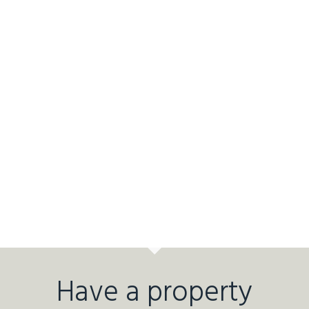
Have a property