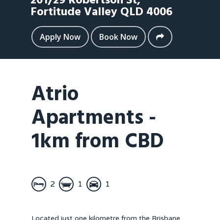
201/29 Robertson St,
Fortitude Valley
QLD
4006
Apply Now
Book Now
Atrio
Apartments -
1km from CBD
2
1
1
Located just one kilometre from the Brisbane