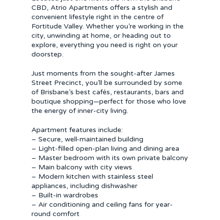
CBD, Atrio Apartments offers a stylish and
convenient lifestyle right in the centre of
Fortitude Valley. Whether you’re working in the
city, unwinding at home, or heading out to
explore, everything you need is right on your
doorstep.
Just moments from the sought-after James
Street Precinct, you’ll be surrounded by some
of Brisbane’s best cafés, restaurants, bars and
boutique shopping—perfect for those who love
the energy of inner-city living.
Apartment features include:
– Secure, well-maintained building
– Light-filled open-plan living and dining area
– Master bedroom with its own private balcony
– Main balcony with city views
– Modern kitchen with stainless steel
appliances, including dishwasher
– Built-in wardrobes
– Air conditioning and ceiling fans for year-
round comfort