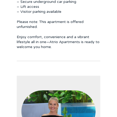
– Secure underground car parking
– Lift access
– Visitor parking available
Please note: This apartment is offered
unfurnished.
Enjoy comfort, convenience and a vibrant
lifestyle all in one—Atrio Apartments is ready to
welcome you home.