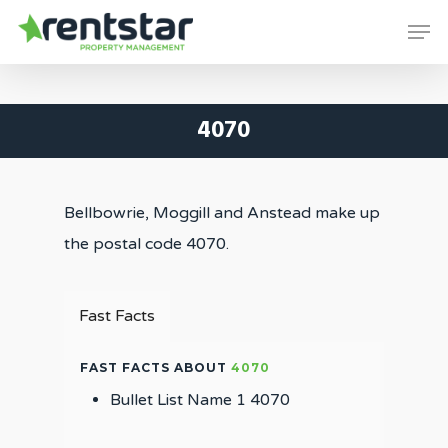
Skip
Men
to
Close
main
Menu
content
4070
Bellbowrie, Moggill and Anstead make up
the postal code 4070.
Fast Facts
FAST FACTS ABOUT
4070
Bullet List Name 1 4070