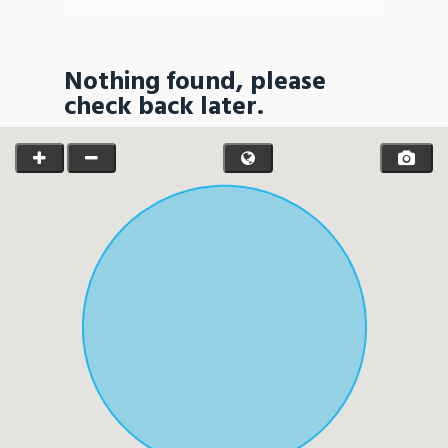
Nothing found, please
check back later.