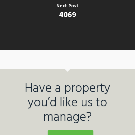
Next Post
4069
Have a property
you’d like us to
manage?