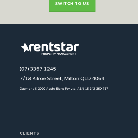
SWITCH TO US
(07) 3367 1245
7/18 Kilroe Street, Milton QLD 4064
Copyright © 2020 Apple Eight Pty Ltd. ABN 15 143 250 757
CLIENTS