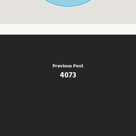
Previous Post
4073