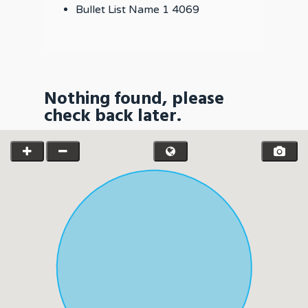
Bullet List Name 1 4069
Nothing found, please
check back later.