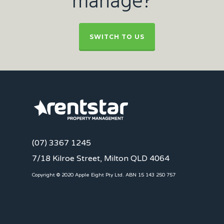
manage?
SWITCH TO US
(07) 3367 1245
7/18 Kilroe Street, Milton QLD 4064
Copyright © 2020 Apple Eight Pty Ltd. ABN 15 143 250 757