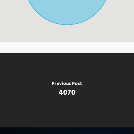
Previous Post
4070