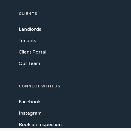
CLIENTS
Landlords
Tenants
Client Portal
Our Team
CONNECT WITH US
Facebook
Instagram
Book an Inspection