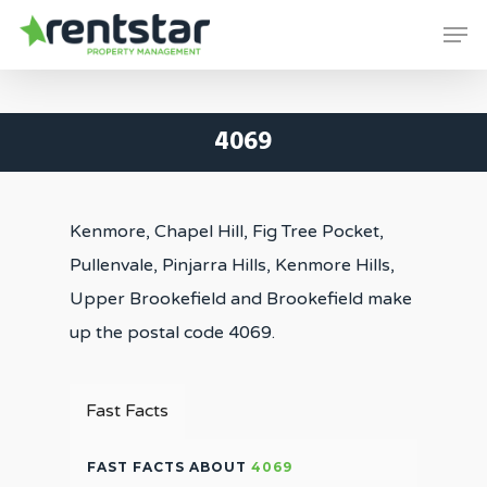
Skip
Men
to
Close
main
Menu
content
4069
Kenmore, Chapel Hill, Fig Tree Pocket,
Pullenvale, Pinjarra Hills, Kenmore Hills,
Upper Brookefield and Brookefield make
up the postal code 4069.
Fast Facts
FAST FACTS ABOUT
4069