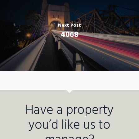
Next Post
4068
Have a property
you’d like us to