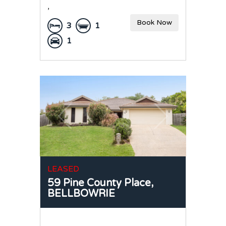
,
Book Now
3
1
1
LEASED
59 Pine County Place,
BELLBOWRIE