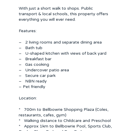
With just a short walk to shops. Public
transport & local schools, this property offers
everything you will ever need.
Features:
– 2 living rooms and separate dining area
– Bath tub
– U-shaped kitchen with views of back yard
– Breakfast bar
– Gas cooking
– Undercover patio area
– Secure car park
– NBN ready
– Pet friendly
Location:
* 700m to Bellbowrie Shopping Plaza (Coles,
restaurants, cafes, gym)
* Walking distance to Childcare and Preschool
* Approx 1km to Bellbowrie Pool, Sports Club,