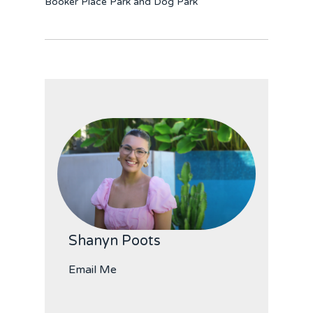
Booker Place Park and Dog Park
Shanyn Poots
Email Me