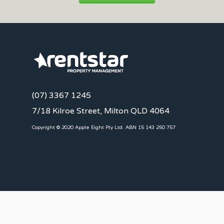
(07) 3367 1245
7/18 Kilroe Street, Milton QLD 4064
Copyright © 2020 Apple Eight Pty Ltd. ABN 15 143 250 757
CLIENTS