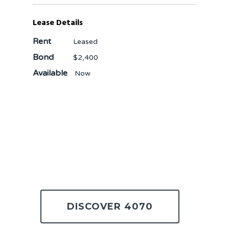
Lease Details
Rent
Leased
Bond
$2,400
Available
Now
DISCOVER 4070