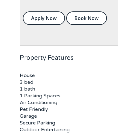
Apply Now
Book Now
Property Features
House
3 bed
1 bath
1 Parking Spaces
Air Conditioning
Pet Friendly
Garage
Secure Parking
Outdoor Entertaining