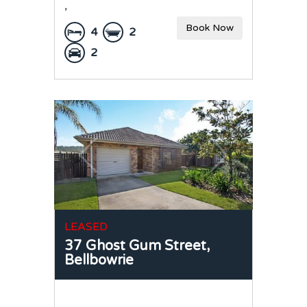
,
Book Now
4
2
2
LEASED
37 Ghost Gum Street,
Bellbowrie