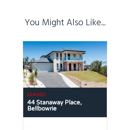
You Might Also Like...
LEASED
44 Stanaway Place,
Bellbowrie