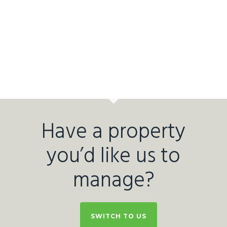
Have a property
you’d like us to
manage?
SWITCH TO US