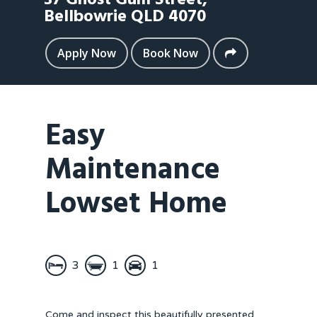
37 Ghost Gum Street,
Bellbowrie
QLD
4070
Apply Now
Book Now
Easy
Maintenance
Lowset Home
3
1
1
Come and inspect this beautifully presented