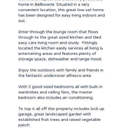
home in Bellbowrie. Situated in a very
convenient location, this great low-set home
has been designed for easy living indoors and
out.
Enter through the lounge room that flows
through to the great sized kitchen and tiled
easy care living room and study. Fittingly
located the kitchen easily services all living &
entertaining areas and features plenty of
storage space, dishwasher and range-hood.
Enjoy the outdoors with family and friends in
the fantastic undercover alfresco area.
With 3 good sized bedrooms all with built-in
wardrobes and ceiling fans, the master
bedroom also includes air-conditioning.
To top it all off this property includes lock up
garage, great landscaped garden with
established fruit trees and raised vegetable
patch.