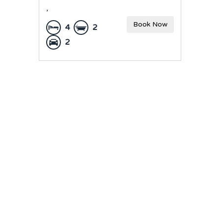
,
Book Now
4
2
2