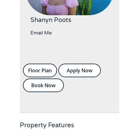
Shanyn Poots
Email Me
Floor Plan
Apply Now
Book Now
Property Features