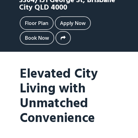
3304/151 George St,
Brisbane
City
QLD
4000
Floor Plan
Apply Now
Book Now
Elevated City
Living with
Unmatched
Convenience