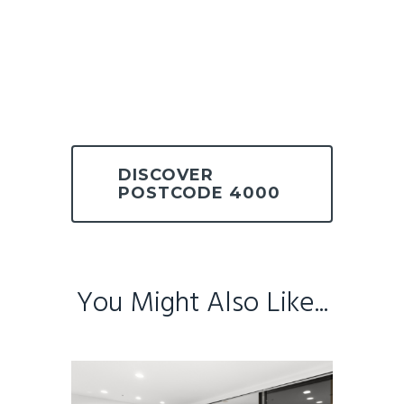
DISCOVER
POSTCODE 4000
You Might Also Like...