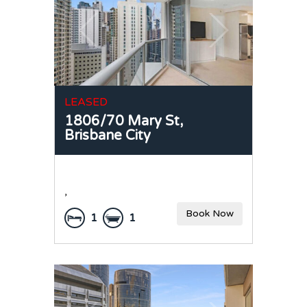
LEASED
1806/70 Mary St,
Brisbane City
,
Book Now
1
1