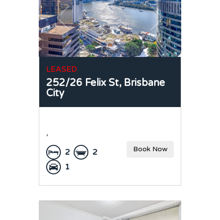
LEASED
252/26 Felix St,
Brisbane
City
,
Book Now
2
2
1