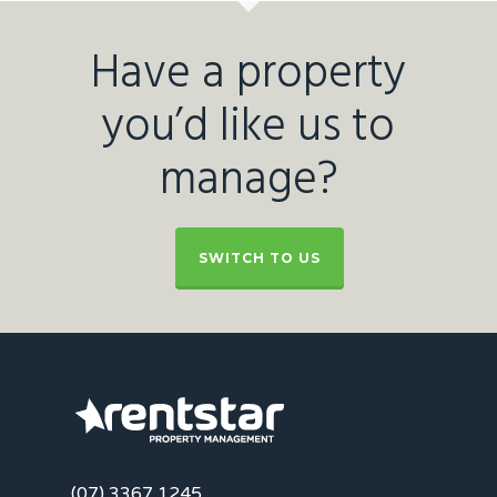
Have a property
you’d like us to
manage?
SWITCH TO US
(07) 3367 1245