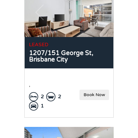
LEASED
1207/151 George St,
Brisbane City
,
Book Now
2
2
1