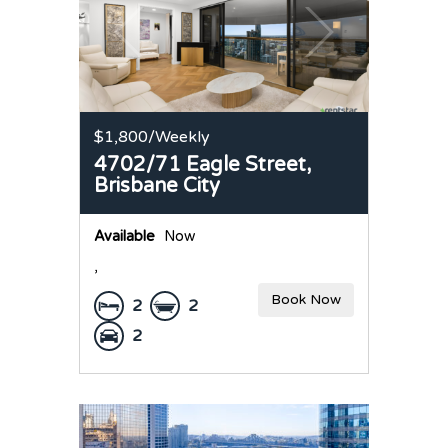
$1,800
/Weekly
4702/71 Eagle Street,
Brisbane City
Available
Now
,
Book Now
2
2
2