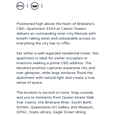
1
1
Positioned high above the heart of Brisbane’s
CBD, Apartment 3304 at Casino Towers
delivers an outstanding inner-city lifestyle with
breath-taking views and unbeatable access to
everything the city has to offer.
Set within a well-regarded residential tower, this
apartment is ideal for owner-occupiers or
investors seeking a prime CBD address. The
elevated position captures expansive city and
river glimpses, while large windows flood the
apartment with natural light and create a true
sense of space.
The location is second to none. Step outside
and you’re moments from Queen Street Mall,
Star Casino, the Brisbane River, South Bank,
GOMA, Queensland Art Gallery and Museum,
QPAC, State Library, Eagle Street dining