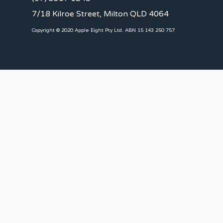
7/18 Kilroe Street, Milton QLD 4064
Copyright © 2020 Apple Eight Pty Ltd. ABN 15 143 250 757
CLIENTS
Landlords
Tenants
Client Portal
Our Team