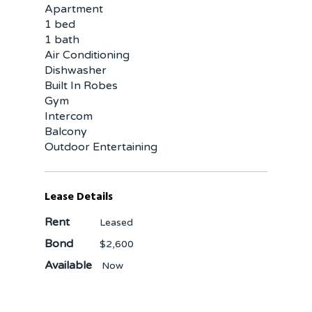
Apartment
1 bed
1 bath
Air Conditioning
Dishwasher
Built In Robes
Gym
Intercom
Balcony
Outdoor Entertaining
Lease Details
Rent
Leased
Bond
$2,600
Available
Now