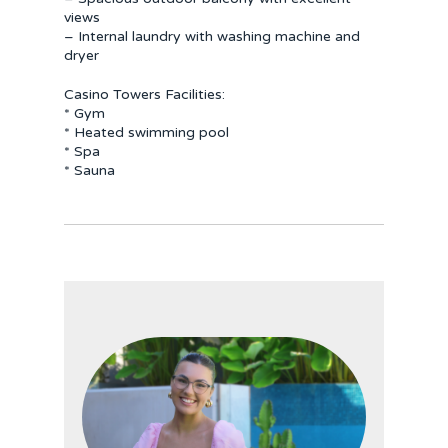
views
– Internal laundry with washing machine and
dryer
Casino Towers Facilities:
* Gym
* Heated swimming pool
* Spa
* Sauna