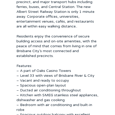
precinct, and major transport hubs including
ferries, buses, and Central Station. The new
Albert Street Railway Station is only 1 minute
away. Corporate offices, universities,
entertainment venues, cafés, and restaurants
are all within easy walking distance..
Residents enjoy the convenience of secure
building access and on-site amenities, with the
peace of mind that comes from living in one of
Brisbane City’s most connected and
established precincts.
Features:
– A part of Oaks Casino Towers
– Level 33 with views of Brisbane River & City
– Vacant and ready to occupy
– Spacious open-plan layout
– Ducted air conditioning throughout
– Kitchen with SMEG stainless steel appliances,
dishwasher and gas cooking
– Bedroom with air conditioning and built-in
robe
– Spacious outdoor balcony with excellent