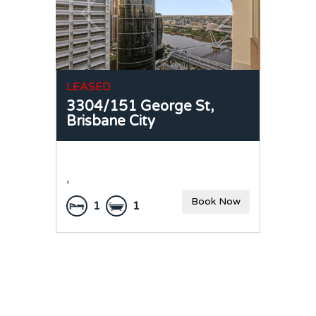
LEASED
3304/151 George St,
Brisbane City
,
Book Now
1
1