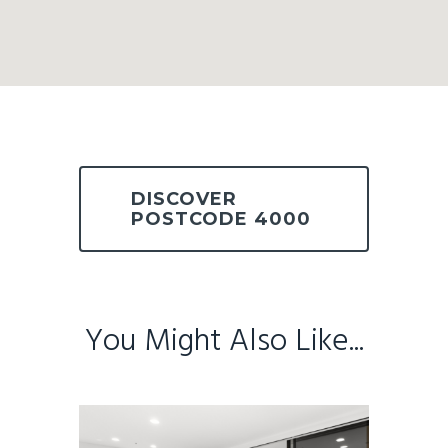
DISCOVER
POSTCODE 4000
You Might Also Like...