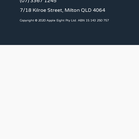
(07) 3367 1245
7/18 Kilroe Street, Milton QLD 4064
Copyright © 2020 Apple Eight Pty Ltd. ABN 15 143 250 757
CLIENTS
Landlords
Tenants
Client Portal
Our Team