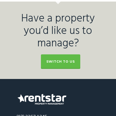
Have a property
you’d like us to
manage?
SWITCH TO US