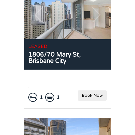
LEASED
1806/70 Mary St,
Brisbane City
,
Book Now
1
1