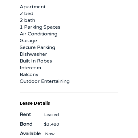
Apartment
2 bed
2 bath
1 Parking Spaces
Air Conditioning
Garage
Secure Parking
Dishwasher
Built In Robes
Intercom
Balcony
Outdoor Entertaining
Lease Details
Rent
Leased
Bond
$3,480
Available
Now