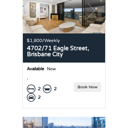
$1,800
/Weekly
4702/71 Eagle Street,
Brisbane City
Available
Now
,
Book Now
2
2
2