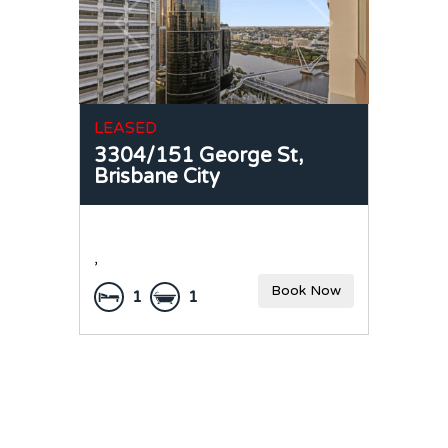
LEASED
3304/151 George St,
Brisbane City
,
Book Now
1
1