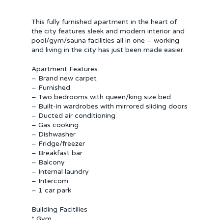
This fully furnished apartment in the heart of
the city features sleek and modern interior and
pool/gym/sauna facilities all in one – working
and living in the city has just been made easier.
Apartment Features:
– Brand new carpet
– Furnished
– Two bedrooms with queen/king size bed
– Built-in wardrobes with mirrored sliding doors
– Ducted air conditioning
– Gas cooking
– Dishwasher
– Fridge/freezer
– Breakfast bar
– Balcony
– Internal laundry
– Intercom
– 1 car park
Building Facitilies
* Gym