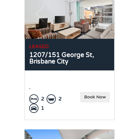
LEASED
1207/151 George St,
Brisbane City
,
Book Now
2
2
1