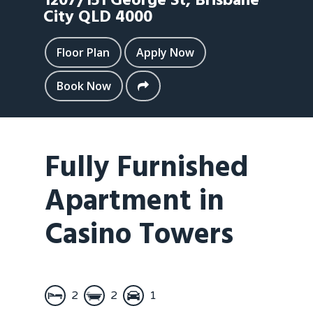
1207/151 George St,
Brisbane
City
QLD
4000
Floor Plan
Apply Now
Book Now
Fully Furnished
Apartment in
Casino Towers
2
2
1