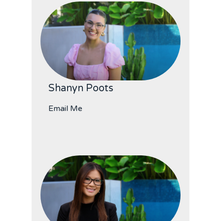
Shanyn Poots
Email Me