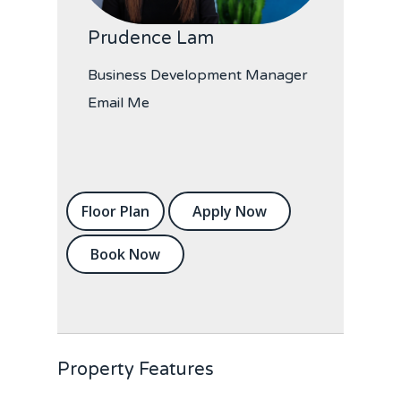
Prudence Lam
Business Development Manager
Email Me
Floor Plan
Apply Now
Book Now
Property Features