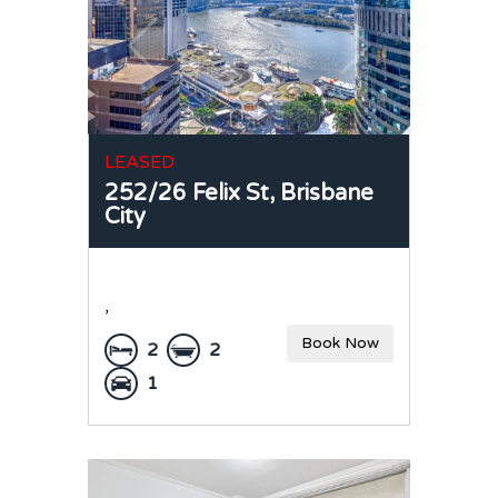
LEASED
252/26 Felix St,
Brisbane
City
,
Book Now
2
2
1