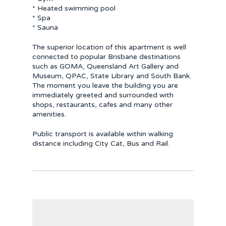
* Heated swimming pool
* Spa
* Sauna
The superior location of this apartment is well
connected to popular Brisbane destinations
such as GOMA, Queensland Art Gallery and
Museum, QPAC, State Library and South Bank.
The moment you leave the building you are
immediately greeted and surrounded with
shops, restaurants, cafes and many other
amenities.
Public transport is available within walking
distance including City Cat, Bus and Rail.