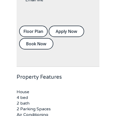
Floor Plan
Apply Now
Book Now
Property Features
House
4 bed
2 bath
2 Parking Spaces
Air Conditioning