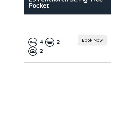
Pocket
,
Book Now
4
2
2