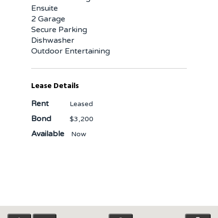
Ensuite
2 Garage
Secure Parking
Dishwasher
Outdoor Entertaining
Lease Details
Rent
Leased
Bond
$3,200
Available
Now