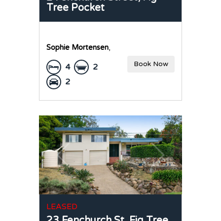
Tree Pocket
Sophie Mortensen
,
Book Now
4
2
2
LEASED
23 Fenchurch St,
Fig Tree