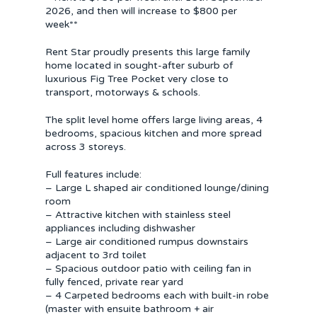
2026, and then will increase to $800 per
week**
Rent Star proudly presents this large family
home located in sought-after suburb of
luxurious Fig Tree Pocket very close to
transport, motorways & schools.
The split level home offers large living areas, 4
bedrooms, spacious kitchen and more spread
across 3 storeys.
Full features include:
– Large L shaped air conditioned lounge/dining
room
– Attractive kitchen with stainless steel
appliances including dishwasher
– Large air conditioned rumpus downstairs
adjacent to 3rd toilet
– Spacious outdoor patio with ceiling fan in
fully fenced, private rear yard
– 4 Carpeted bedrooms each with built-in robe
(master with ensuite bathroom + air