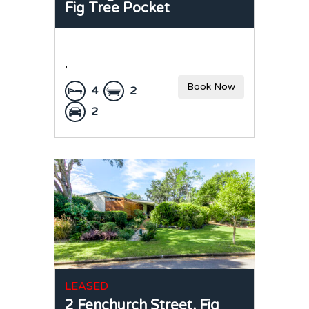
Fig Tree Pocket
,
Book Now
4
2
2
LEASED
2 Fenchurch Street,
Fig