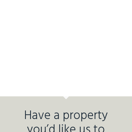
Have a property
you’d like us to