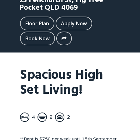
23 Fenchurch St,
Fig Tree
Pocket
QLD
4069
Floor Plan
Apply Now
Book Now
Spacious High
Set Living!
4
2
2
**Rent is $750 per week until 15th September