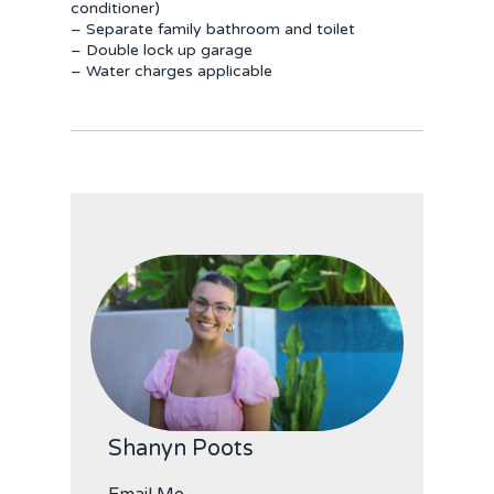
conditioner)
– Separate family bathroom and toilet
– Double lock up garage
– Water charges applicable
Shanyn Poots
Email Me