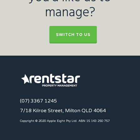
manage?
SWITCH TO US
(07) 3367 1245
7/18 Kilroe Street, Milton QLD 4064
Copyright © 2020 Apple Eight Pty Ltd. ABN 15 143 250 757