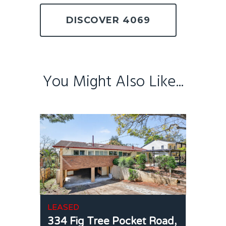
DISCOVER 4069
You Might Also Like...
LEASED
334 Fig Tree Pocket Road,