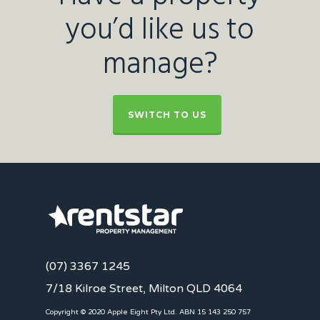
you’d like us to
manage?
SWITCH TO US
(07) 3367 1245
7/18 Kilroe Street, Milton QLD 4064
Copyright © 2020 Apple Eight Pty Ltd. ABN 15 143 250 757