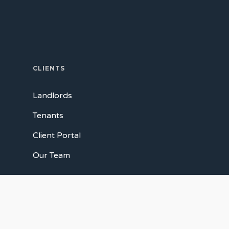
CLIENTS
Landlords
Tenants
Client Portal
Our Team
CONNECT WITH US
Facebook