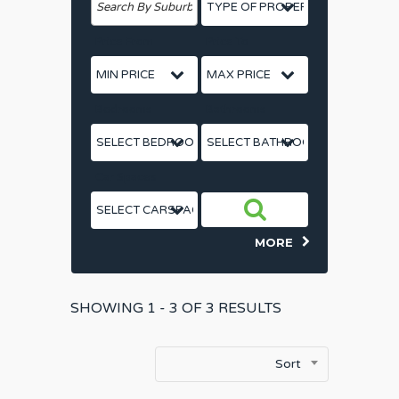
Price From
Price To
Bedrooms
Bathrooms
Car Spaces
MORE
SHOWING
1 - 3 OF
3
RESULTS
Sort