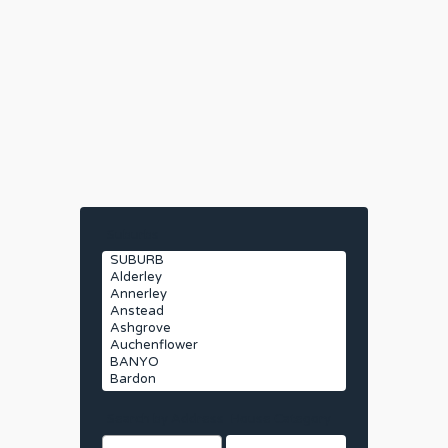
Suburbs
Search by Address
House Category