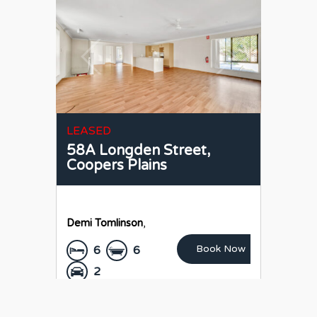
LEASED
58A Longden Street,
Coopers Plains
Demi Tomlinson
,
Book Now
6
6
2