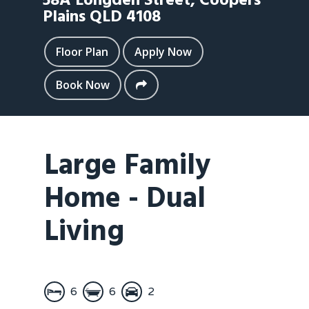
58A Longden Street,
Coopers
Plains
QLD
4108
Floor Plan
Apply Now
Book Now
Large Family
Home - Dual
Living
6
6
2