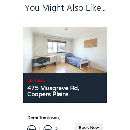
You Might Also Like...
LEASED
475 Musgrave Rd,
Coopers Plains
Demi Tomlinson
,
Book Now
1
2