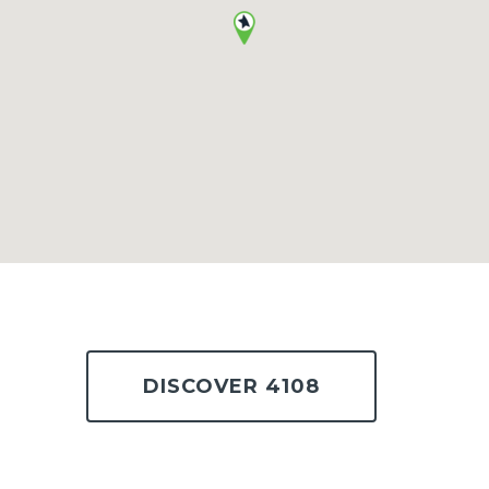
DISCOVER 4108