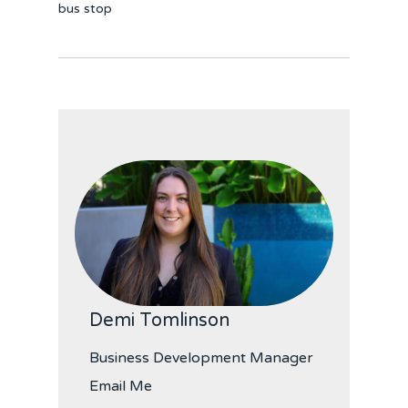
bus stop
Demi Tomlinson
Business Development Manager
Email Me