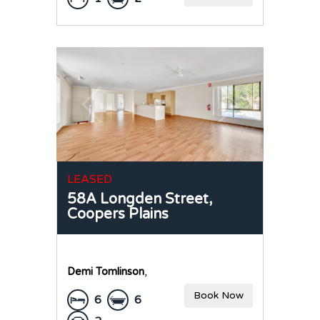
LEASED
58A Longden Street,
Coopers Plains
Demi Tomlinson
,
Book Now
6
6