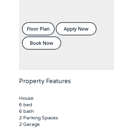
Floor Plan
Apply Now
Book Now
Property Features
House
6 bed
6 bath
2 Parking Spaces
2 Garage