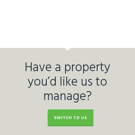
Have a property
you’d like us to
manage?
SWITCH TO US