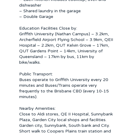
dishwasher
– Shared laundry in the garage
– Double Garage
Education Facilities Close by:
Griffith University (Nathan Campus) – 3.2km,
Archerfield Airport Flying School – 3.9km, QEII
Hospital – 2.2km, QUT Kelvin Grove – 17km,
QUT Gardens Point – 14km, University of
Queensland – 17km by bus, 11km by
bike/walks.
Public Transport:
Buses operate to Griffith University every 20
minutes and Buses/Trains operate very
frequently to the Brisbane CBD (every 10-15
minutes).
Nearby Amenities:
Close to Aldi stores, QE II Hospital, Sunnybank
Plaza, Garden City local shops and facilities.
Garden city, Sunnybank, South bank and City.
Short walk to Coopers Plains train station and