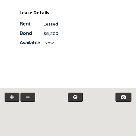
Lease Details
Rent
Leased
Bond
$5,200
Available
Now