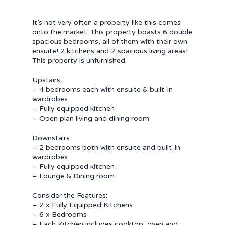
It’s not very often a property like this comes
onto the market. This property boasts 6 double
spacious bedrooms, all of them with their own
ensuite! 2 kitchens and 2 spacious living areas!
This property is unfurnished.
Upstairs:
– 4 bedrooms each with ensuite & built-in
wardrobes
– Fully equipped kitchen
– Open plan living and dining room
Downstairs:
– 2 bedrooms both with ensuite and built-in
wardrobes
– Fully equipped kitchen
– Lounge & Dining room
Consider the Features:
– 2 x Fully Equipped Kitchens
– 6 x Bedrooms
– Each Kitchen includes cooktop, oven and