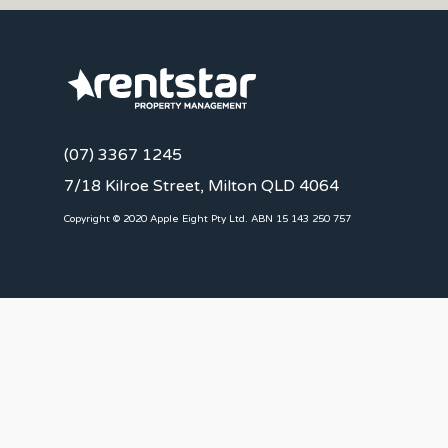
(07) 3367 1245
7/18 Kilroe Street, Milton QLD 4064
Copyright © 2020 Apple Eight Pty Ltd. ABN 15 143 250 757
CLIENTS
Landlords