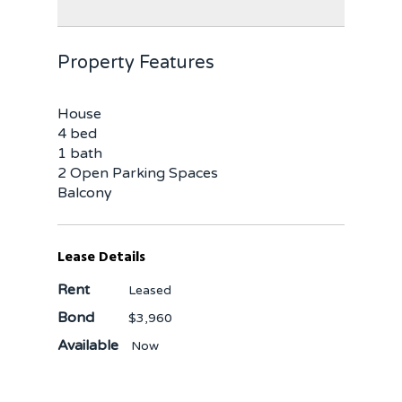
Property Features
House
4 bed
1 bath
2 Open Parking Spaces
Balcony
Lease Details
Rent
Leased
Bond
$3,960
Available
Now