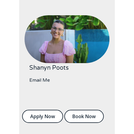
Shanyn Poots
Email Me
Apply Now
Book Now