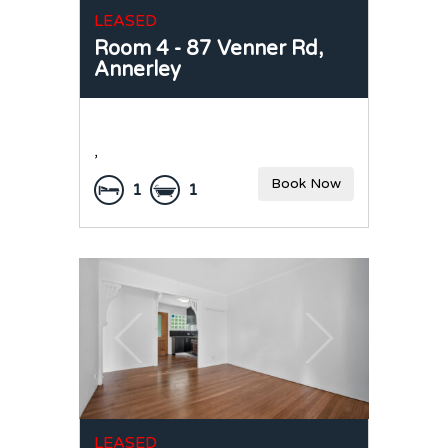
LEASED
Room 4 - 87 Venner Rd,
Annerley
,
Book Now
1
1
LEASED