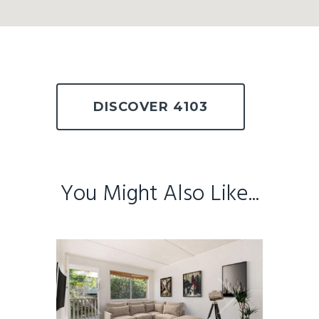
DISCOVER 4103
You Might Also Like...