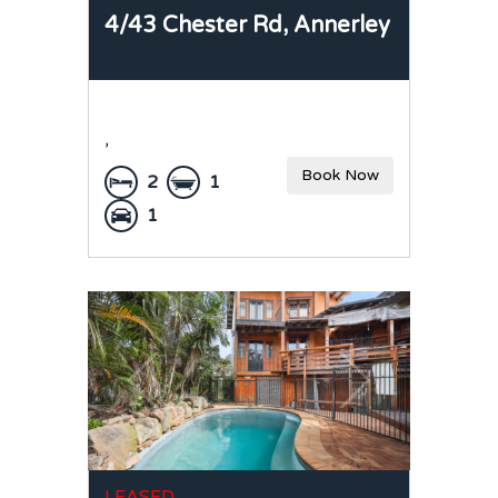
4/43 Chester Rd,
Annerley
,
Book Now
2
1
1
LEASED