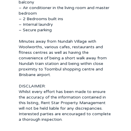
balcony
– Air conditioner in the living room and master
bedroom
– 2 Bedrooms built ins
– Internal laundry
– Secure parking
Minutes away from Nundah Village with
Woolworths, various cafes, restaurants and
fitness centres as well as having the
convenience of being a short walk away from
Nundah train station and being within close
proximity to Toombul shopping centre and
Brisbane airport.
DISCLAIMER:
Whilst every effort has been made to ensure
the accuracy of the information contained in
this listing, Rent Star Property Management
will not be held liable for any discrepancies.
Interested parties are encouraged to complete
a thorough inspection.