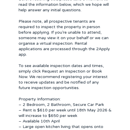
read the information below, which we hope will
help answer any initial questions.
Please note, all prospective tenants are
required to inspect the property in person
before applying. If you’re unable to attend,
someone may view it on your behalf or we can
organise a virtual inspection. Rental
applications are processed through the 2Apply
app.
To see available inspection dates and times,
simply click Request an Inspection or Book
Now. We recommend registering your interest
to receive updates and be notified of any
future inspection opportunities.
Property Information:
– 2 Bedroom, 2 Bathroom, Secure Car Park
– Rent is $610 per week until 18th May 2026 &
will increase to $650 per week
– Available 10th April
– Large open kitchen living that opens onto