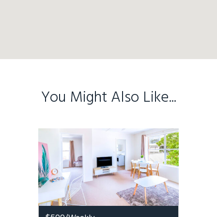
You Might Also Like...