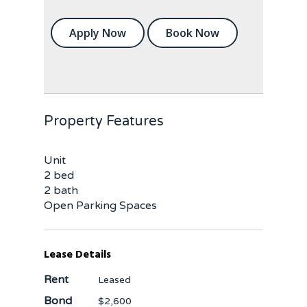
Apply Now
Book Now
Property Features
Unit
2 bed
2 bath
Open Parking Spaces
Lease Details
Rent
Leased
Bond
$2,600