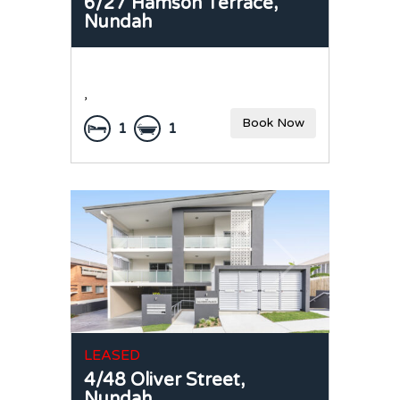
6/27 Hamson Terrace,
Nundah
,
Book Now
1
1
LEASED
4/48 Oliver Street,
Nundah