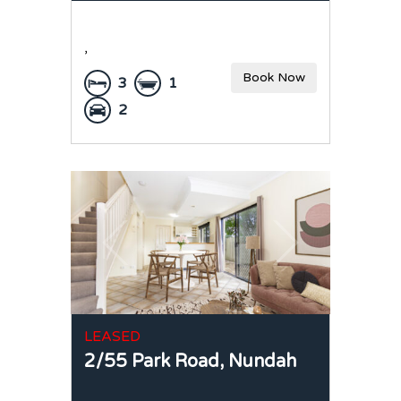
,
Book Now
3
1
2
LEASED
2/55 Park Road,
Nundah