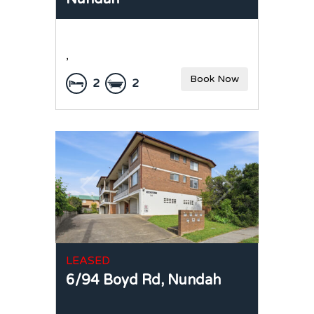
,
Book Now
2
2
LEASED
6/94 Boyd Rd,
Nundah