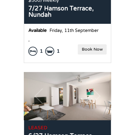
$500
/Weekly
7/27 Hamson Terrace,
Nundah
Available
Friday, 11th September
,
Book Now
1
1
LEASED