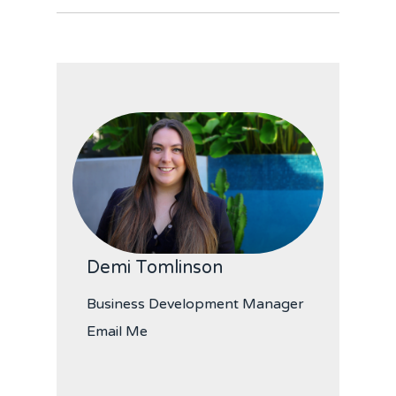
Demi Tomlinson
Business Development Manager
Email Me