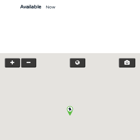
Available
Now