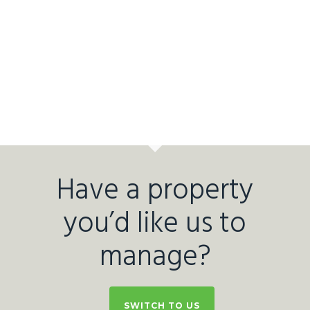
Have a property
you’d like us to
manage?
SWITCH TO US