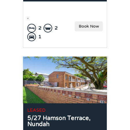
,
Book Now
2
2
1
LEASED
5/27 Hamson Terrace,
Nundah