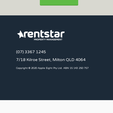
(07) 3367 1245
7/18 Kilroe Street, Milton QLD 4064
Copyright © 2020 Apple Eight Pty Ltd. ABN 15 143 250 757
CLIENTS