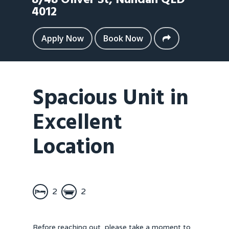
8/48 Oliver St,
Nundah
QLD
4012
Apply Now
Book Now
Spacious Unit in
Excellent
Location
2
2
Before reaching out, please take a moment to