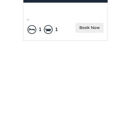
,
Book Now
1
1