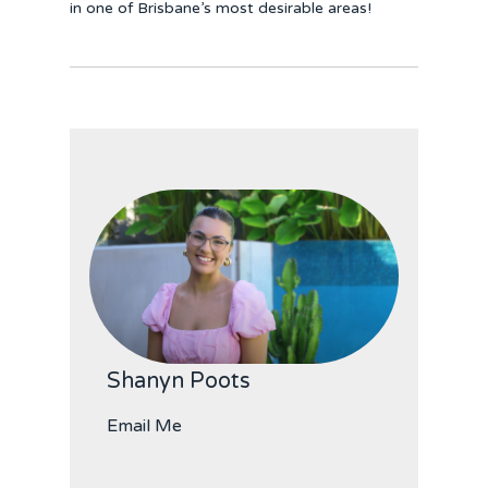
in one of Brisbane’s most desirable areas!
Shanyn Poots
Email Me