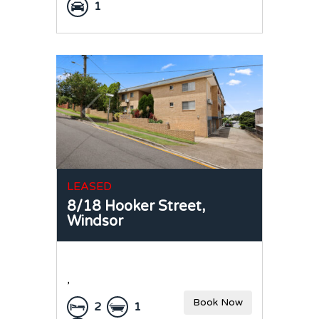
1
LEASED
8/18 Hooker Street,
Windsor
,
Book Now
2
1