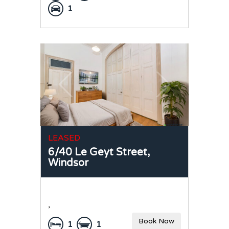
1
LEASED
6/40 Le Geyt Street,
Windsor
,
Book Now
1
1