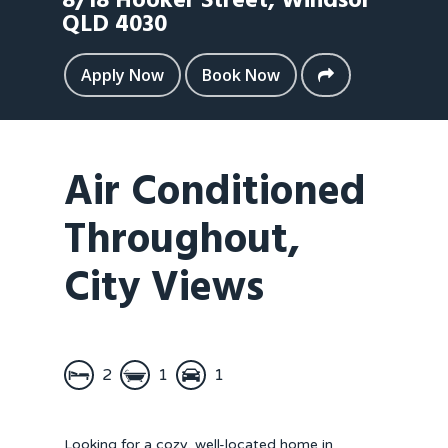
8/18 Hooker Street,
Windsor
QLD
4030
Apply Now
Book Now
Air Conditioned
Throughout,
City Views
2
1
1
Looking for a cozy, well-located home in