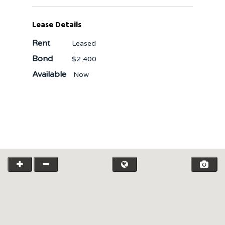
Lease Details
Rent
Leased
Bond
$2,400
Available
Now