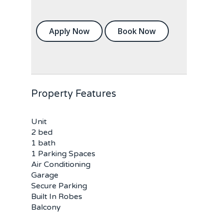
Apply Now
Book Now
Property Features
Unit
2 bed
1 bath
1 Parking Spaces
Air Conditioning
Garage
Secure Parking
Built In Robes
Balcony