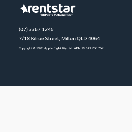
(07) 3367 1245
7/18 Kilroe Street, Milton QLD 4064
Copyright © 2020 Apple Eight Pty Ltd. ABN 15 143 250 757
CLIENTS
Landlords
Tenants
Client Portal