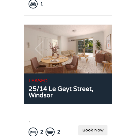
1
LEASED
25/14 Le Geyt Street,
Windsor
,
Book Now
2
2