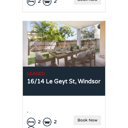
2
2
LEASED
16/14 Le Geyt St,
Windsor
,
Book Now
2
2