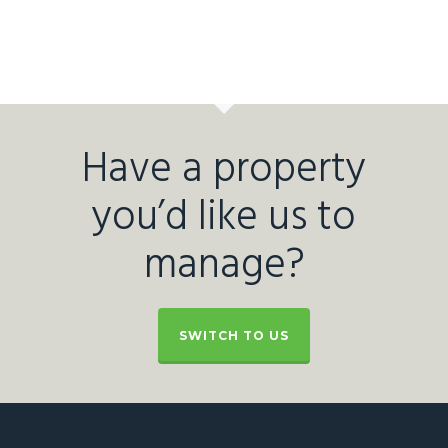
Have a property
you’d like us to
manage?
SWITCH TO US