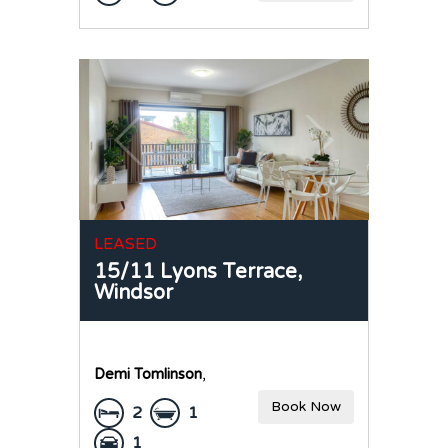
LEASED
15/11 Lyons Terrace,
Windsor
Demi Tomlinson
,
Book Now
2
1
1