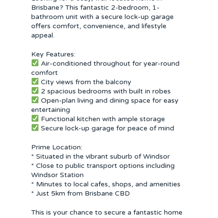
Brisbane? This fantastic 2-bedroom, 1-
bathroom unit with a secure lock-up garage
offers comfort, convenience, and lifestyle
appeal.
Key Features:
Air-conditioned throughout for year-round
comfort
City views from the balcony
2 spacious bedrooms with built in robes
Open-plan living and dining space for easy
entertaining
Functional kitchen with ample storage
Secure lock-up garage for peace of mind
Prime Location:
* Situated in the vibrant suburb of Windsor
* Close to public transport options including
Windsor Station
* Minutes to local cafes, shops, and amenities
* Just 5km from Brisbane CBD
This is your chance to secure a fantastic home