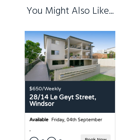
You Might Also Like...
$650
/Weekly
28/14 Le Geyt Street,
Windsor
Available
Friday, 04th September
,
Book Now