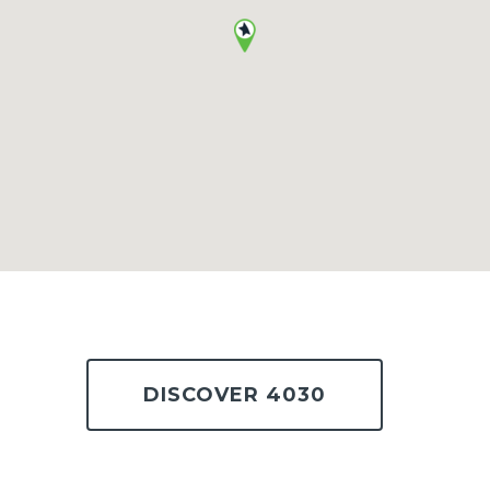
DISCOVER 4030