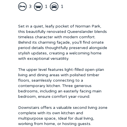
3
1
1
Set in a quiet, leafy pocket of Norman Park,
this beautifully renovated Queenslander blends
timeless character with modern comfort.
Behind its charming façade, you’ll find ornate
period details thoughtfully preserved alongside
stylish updates, creating a welcoming home
with exceptional versatility.
The upper level features light-filled open-plan
living and dining areas with polished timber
floors, seamlessly connecting to a
contemporary kitchen. Three generous
bedrooms, including an easterly facing main
bedroom, ensure comfort year-round.
Downstairs offers a valuable second living zone
complete with its own kitchen and
multipurpose space, Ideal for dual living,
working from home, or hosting guests.