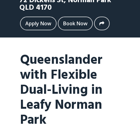
72 Dickens St,
Norman Park
QLD
4170
Apply Now
Book Now
Queenslander
with Flexible
Dual-Living in
Leafy Norman
Park