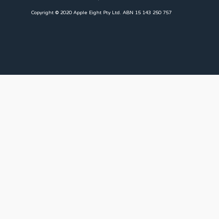
Copyright © 2020 Apple Eight Pty Ltd. ABN 15 143 250 757
CLIENTS
Landlords
Tenants
Client Portal
Our Team
CONNECT WITH US