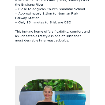
– Moments to local cafés, parks, bikeways and
the Brisbane River
– Close to Anglican Church Grammar School
– Approximately 1.1km to Norman Park
Railway Station
– Only 15 minutes to Brisbane CBD
This inviting home offers flexibility, comfort and
an unbeatable lifestyle in one of Brisbane’s
most desirable inner-east suburbs.