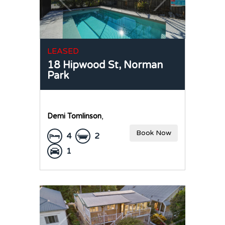
LEASED
18 Hipwood St,
Norman
Park
Demi Tomlinson
,
Book Now
4
2
1