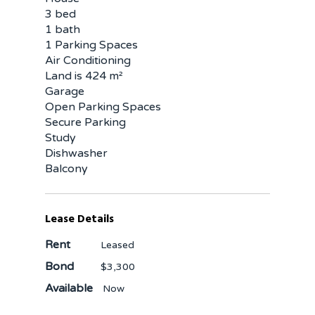
3 bed
1 bath
1 Parking Spaces
Air Conditioning
Land is 424 m²
Garage
Open Parking Spaces
Secure Parking
Study
Dishwasher
Balcony
Lease Details
Rent
Leased
Bond
$3,300
Available
Now