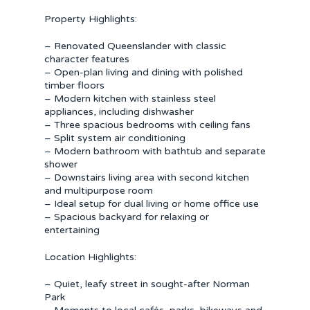
Property Highlights:
– Renovated Queenslander with classic
character features
– Open-plan living and dining with polished
timber floors
– Modern kitchen with stainless steel
appliances, including dishwasher
– Three spacious bedrooms with ceiling fans
– Split system air conditioning
– Modern bathroom with bathtub and separate
shower
– Downstairs living area with second kitchen
and multipurpose room
– Ideal setup for dual living or home office use
– Spacious backyard for relaxing or
entertaining
Location Highlights:
– Quiet, leafy street in sought-after Norman
Park