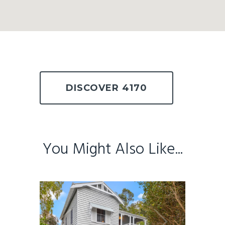
DISCOVER 4170
You Might Also Like...