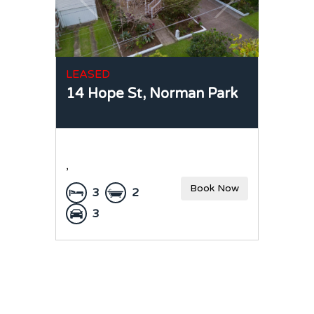
LEASED
14 Hope St,
Norman Park
,
Book Now
3
2
3