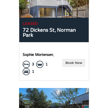
LEASED
72 Dickens St,
Norman
Park
Sophie Mortensen
,
Book Now
3
1
1