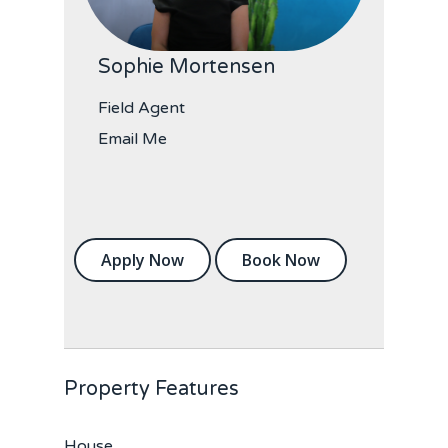
Sophie Mortensen
Field Agent
Email Me
Apply Now
Book Now
Property Features
House