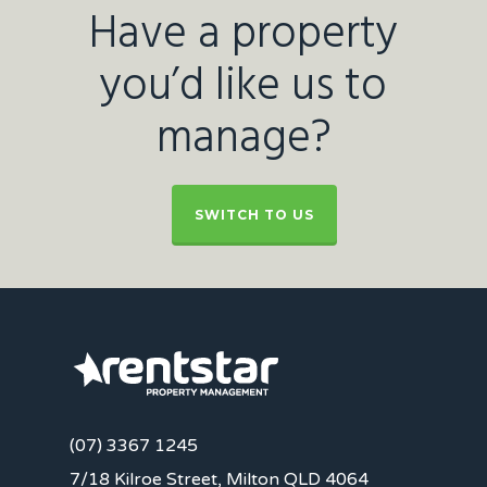
Have a property
you’d like us to
manage?
SWITCH TO US
(07) 3367 1245
7/18 Kilroe Street, Milton QLD 4064