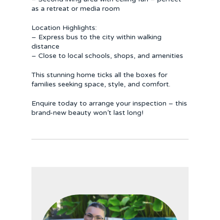
as a retreat or media room
Location Highlights:
– Express bus to the city within walking
distance
– Close to local schools, shops, and amenities
This stunning home ticks all the boxes for
families seeking space, style, and comfort.
Enquire today to arrange your inspection – this
brand-new beauty won’t last long!