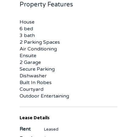
Property Features
House
6 bed
3 bath
2 Parking Spaces
Air Conditioning
Ensuite
2 Garage
Secure Parking
Dishwasher
Built In Robes
Courtyard
Outdoor Entertaining
Lease Details
Rent
Leased