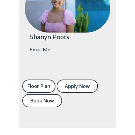
Shanyn Poots
Email Me
Floor Plan
Apply Now
Book Now