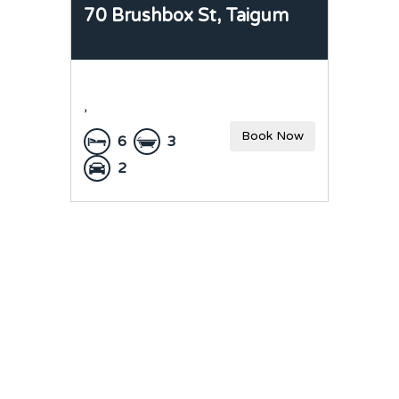
70 Brushbox St,
Taigum
,
Book Now
6
3
2