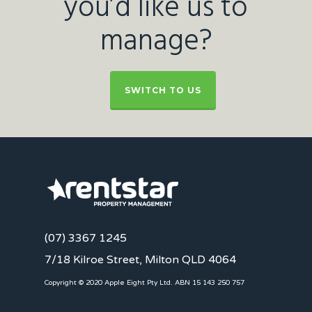
you’d like us to
manage?
SWITCH TO US
(07) 3367 1245
7/18 Kilroe Street, Milton QLD 4064
Copyright © 2020 Apple Eight Pty Ltd. ABN 15 143 250 757