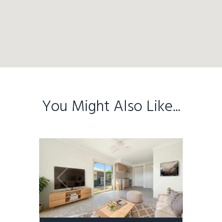
You Might Also Like...