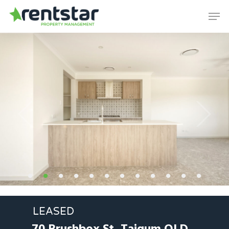
Skip
Men
to
Close
main
Menu
content
LEASED