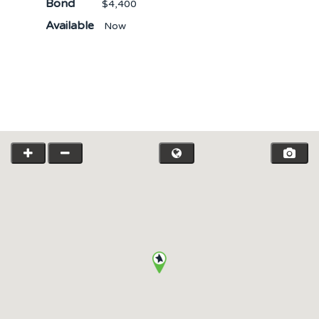
Bond
$4,400
Available
Now