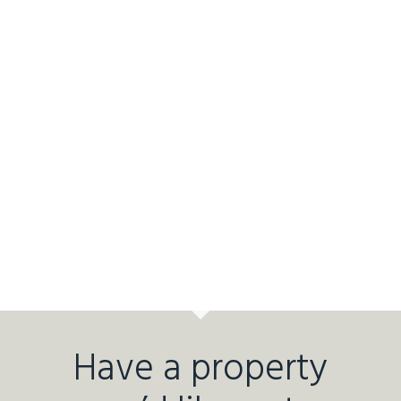
Have a property