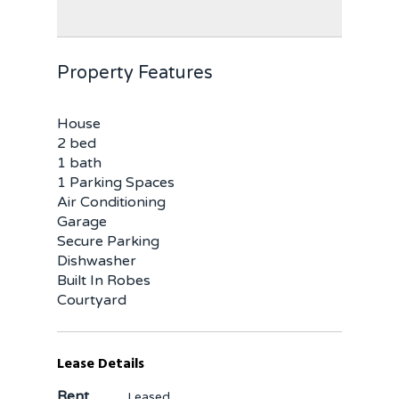
Property Features
House
2 bed
1 bath
1 Parking Spaces
Air Conditioning
Garage
Secure Parking
Dishwasher
Built In Robes
Courtyard
Lease Details
Rent
Leased