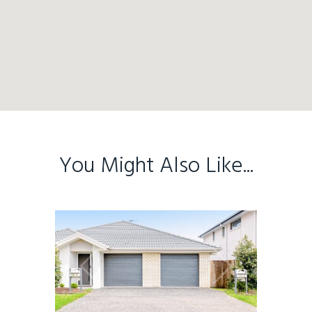
You Might Also Like...