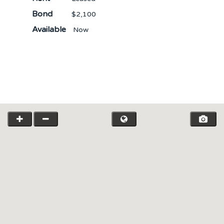
Bond
$2,100
Available
Now