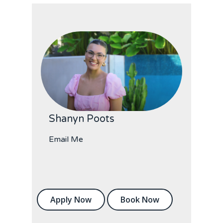
Shanyn Poots
Email Me
Apply Now
Book Now