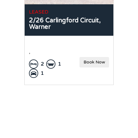
LEASED
2/26 Carlingford Circuit,
Warner
,
Book Now
2
1
1