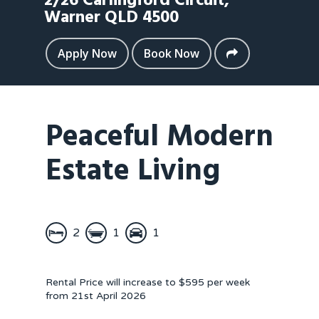
2/26 Carlingford Circuit,
Warner
QLD
4500
Apply Now
Book Now
Peaceful Modern
Estate Living
2
1
1
Rental Price will increase to $595 per week
from 21st April 2026