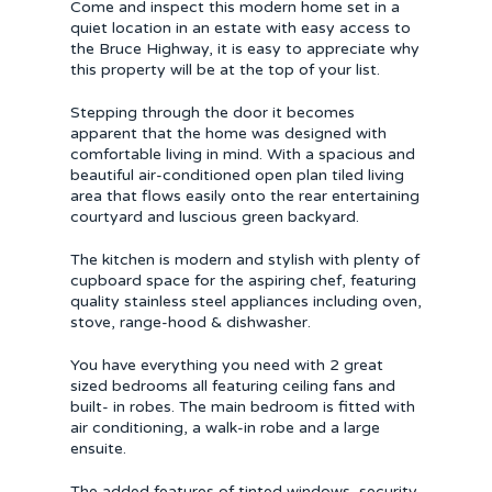
Come and inspect this modern home set in a
quiet location in an estate with easy access to
the Bruce Highway, it is easy to appreciate why
this property will be at the top of your list.
Stepping through the door it becomes
apparent that the home was designed with
comfortable living in mind. With a spacious and
beautiful air-conditioned open plan tiled living
area that flows easily onto the rear entertaining
courtyard and luscious green backyard.
The kitchen is modern and stylish with plenty of
cupboard space for the aspiring chef, featuring
quality stainless steel appliances including oven,
stove, range-hood & dishwasher.
You have everything you need with 2 great
sized bedrooms all featuring ceiling fans and
built- in robes. The main bedroom is fitted with
air conditioning, a walk-in robe and a large
ensuite.
The added features of tinted windows, security