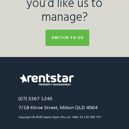
you’d like us to
manage?
SWITCH TO US
(07) 3367 1245
7/18 Kilroe Street, Milton QLD 4064
Copyright © 2020 Apple Eight Pty Ltd. ABN 15 143 250 757