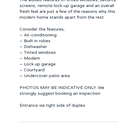
screens, remote lock-up garage and an overall
fresh feel are just a few of the reasons why this
modern home stands apart from the rest.
Consider the features;
– Air-conditioning
– Built in robes
– Dishwasher
– Tinted windows
– Modern
– Lock up garage
– Courtyard
– Undercover patio area
PHOTOS MAY BE INDICATIVE ONLY. We
strongly suggest booking an inspection.
Entrance via right side of duplex.