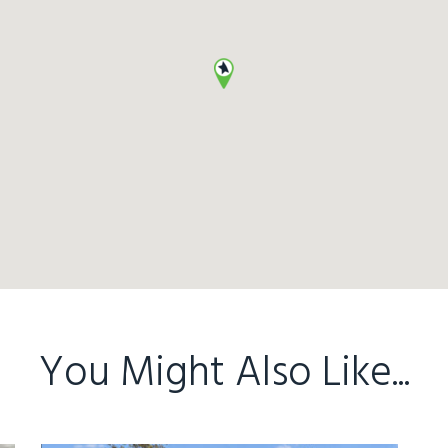
You Might Also Like...