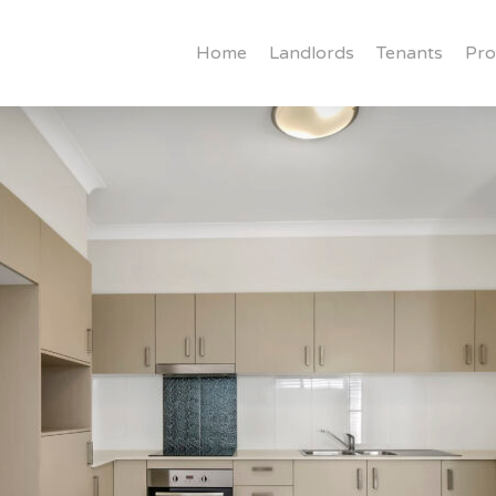
Home
Landlords
Tenants
Pro