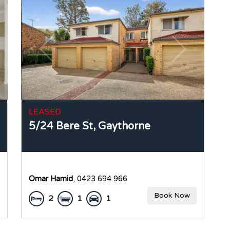
LEASED
5/24 Bere St,
Gaythorne
Omar Hamid
, 0423 694 966
Book Now
2
1
1