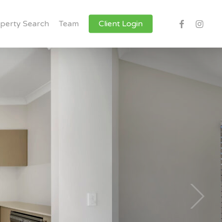
facebook
instagr
perty Search
Team
Client Login