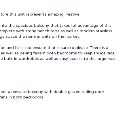
ure this unit represents amazing lifestyle.
onto the spacious balcony that takes full advantage of this
complete with stone bench tops as well as modern stainless
ge space than similar units on the market.
and full sized ensuite that is sure to please. There is a
a as well as ceiling fans in both bedrooms to keep things nice
ge built-in wardrobes as well as easy access to the large main
rect access to balcony with double glazed sliding door
ng fans in both bedrooms