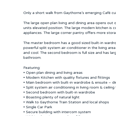
Only a short walk from Gaythorne’s emerging Café cult
The large open plan living and dining area opens out 
units elevated position. The large modern kitchen is 
appliances. The large corner pantry offers more stora
The master bedroom has a good sized built-in wardrobe 
powerful split system air-conditioner in the living are
and cool. The second bedroom is full size and has lar
bathroom.
Featuring:
• Open plan dining and living areas
• Modern Kitchen with quality fixtures and fittings
• Main bedroom with built-in wardrobe & ensuite – di
• Split system air conditioning in living room & ceili
• Second bedroom with built-in wardrobe
• Boasting plenty of natural light
• Walk to Gaythorne Train Station and local shops
• Single Car Park
• Secure building with intercom system