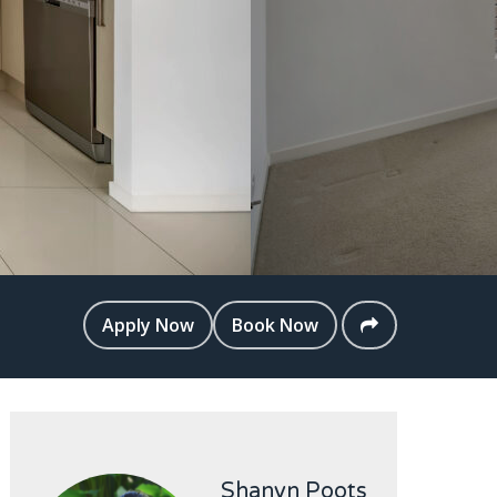
Apply Now
Book Now
Shanyn Poots