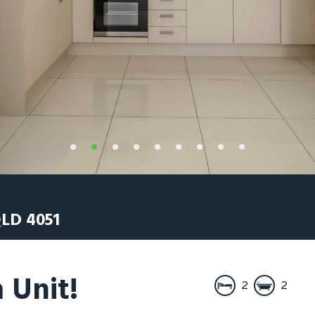
LD
4051
 Unit!
2
2