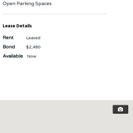
Open Parking Spaces
Lease Details
Rent
Leased
Bond
$2,480
Available
Now