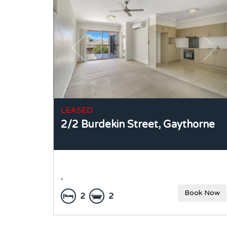
LEASED
2/2 Burdekin Street,
Gaythorne
,
Book Now
2
2