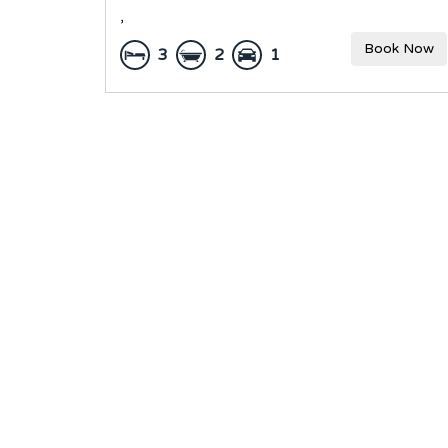
,
Book Now
3
2
1