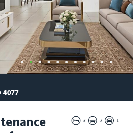
D
4077
tenance
3
2
1