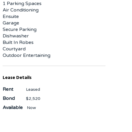
1 Parking Spaces
Air Conditioning
Ensuite
Garage
Secure Parking
Dishwasher
Built In Robes
Courtyard
Outdoor Entertaining
Lease Details
Rent
Leased
Bond
$2,520
Available
Now