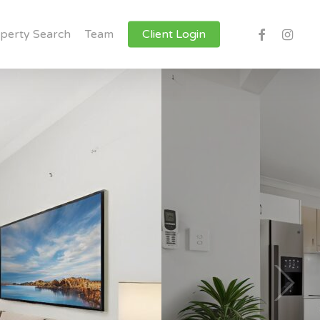
facebook
instagr
perty Search
Team
Client Login