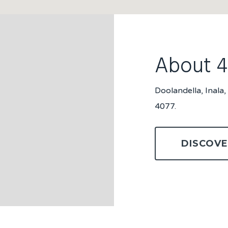
About 
Doolandella, Inala
4077.
DISCOVE