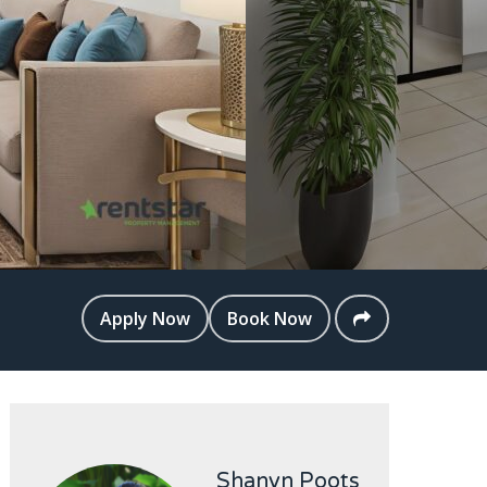
Apply Now
Book Now
Shanyn Poots