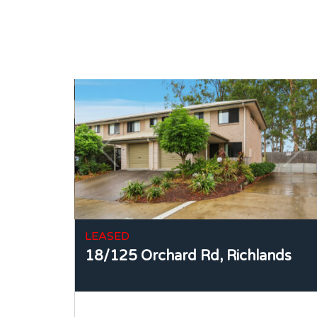
LEASED
18/125 Orchard Rd,
Richlands