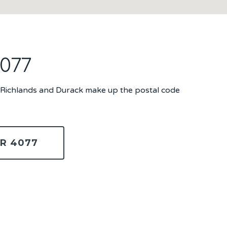
4077
, Richlands and Durack make up the postal code
R 4077