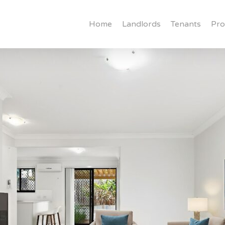
Home
Landlords
Tenants
Pro