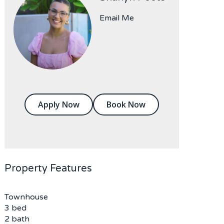
Email Me
Apply Now
Book Now
Property Features
Townhouse
3 bed
2 bath