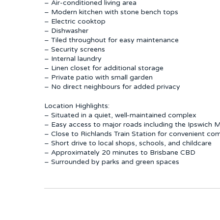
– Air-conditioned living area
– Modern kitchen with stone bench tops
– Electric cooktop
– Dishwasher
– Tiled throughout for easy maintenance
– Security screens
– Internal laundry
– Linen closet for additional storage
– Private patio with small garden
– No direct neighbours for added privacy
Location Highlights:
– Situated in a quiet, well-maintained complex
– Easy access to major roads including the Ipswich
– Close to Richlands Train Station for convenient c
– Short drive to local shops, schools, and childcare
– Approximately 20 minutes to Brisbane CBD
– Surrounded by parks and green spaces