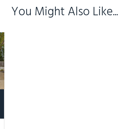
You Might Also Like...