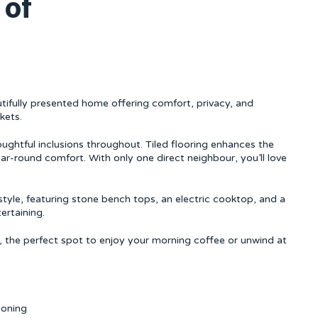
 of
fully presented home offering comfort, privacy, and
kets.
houghtful inclusions throughout. Tiled flooring enhances the
ear-round comfort. With only one direct neighbour, you’ll love
style, featuring stone bench tops, an electric cooktop, and a
ertaining.
, the perfect spot to enjoy your morning coffee or unwind at
ioning