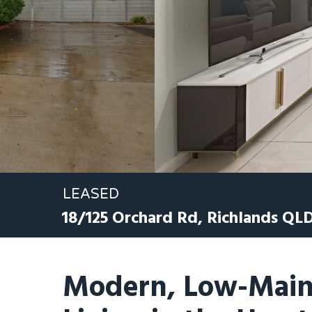
LEASED
18/125 Orchard Rd,
Richlands
QL
Modern, Low-Main