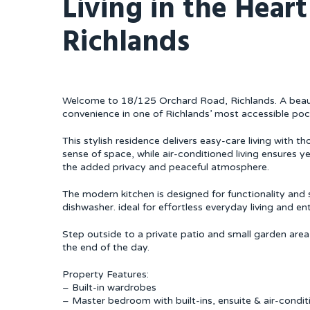
Living in the Heart
Richlands
Welcome to 18/125 Orchard Road, Richlands. A beauti
convenience in one of Richlands’ most accessible poc
This stylish residence delivers easy-care living with t
sense of space, while air-conditioned living ensures y
the added privacy and peaceful atmosphere.
The modern kitchen is designed for functionality and 
dishwasher. ideal for effortless everyday living and ent
Step outside to a private patio and small garden area
the end of the day.
Property Features:
– Built-in wardrobes
– Master bedroom with built-ins, ensuite & air-condit