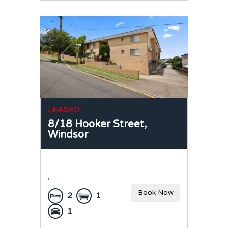
LEASED
8/18 Hooker Street,
Windsor
,
Book Now
2
1
1