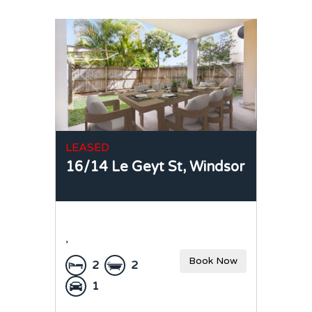
LEASED
16/14 Le Geyt St,
Windsor
,
Book Now
2
2
1