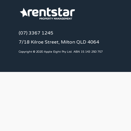
(07) 3367 1245
7/18 Kilroe Street, Milton QLD 4064
Copyright © 2020 Apple Eight Pty Ltd. ABN 15 143 250 757
CLIENTS
Landlords
Tenants