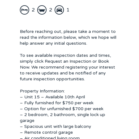
2
2
1
Before reaching out, please take a moment to
read the information below, which we hope will
help answer any initial questions.
To see available inspection dates and times,
simply click Request an Inspection or Book
Now. We recommend registering your interest
to receive updates and be notified of any
future inspection opportunities.
Property Information:
– Unit 15 – Available 10th April
– Fully furnished for $750 per week
– Option for unfurnished $700 per week
– 2 bedroom, 2 bathroom, single lock up
garage
– Spacious unit with large balcony
– Remote control garage
– Air conditioned living room