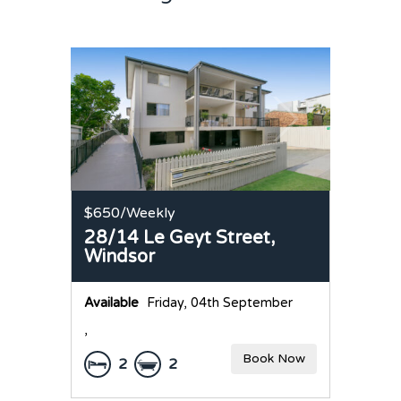
$650
/Weekly
28/14 Le Geyt Street,
Windsor
Available
Friday, 04th September
,
Book Now
2
2