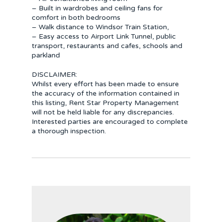
– Built in wardrobes and ceiling fans for
comfort in both bedrooms
– Walk distance to Windsor Train Station,
– Easy access to Airport Link Tunnel, public
transport, restaurants and cafes, schools and
parkland
DISCLAIMER:
Whilst every effort has been made to ensure
the accuracy of the information contained in
this listing, Rent Star Property Management
will not be held liable for any discrepancies.
Interested parties are encouraged to complete
a thorough inspection.