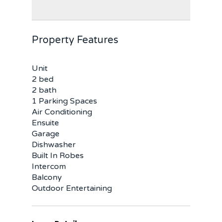
Property Features
Unit
2 bed
2 bath
1 Parking Spaces
Air Conditioning
Ensuite
Garage
Dishwasher
Built In Robes
Intercom
Balcony
Outdoor Entertaining