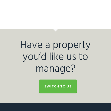
Have a property
you’d like us to
manage?
SWITCH TO US