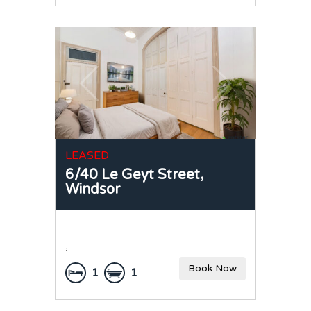
LEASED
6/40 Le Geyt Street,
Windsor
,
Book Now
1
1