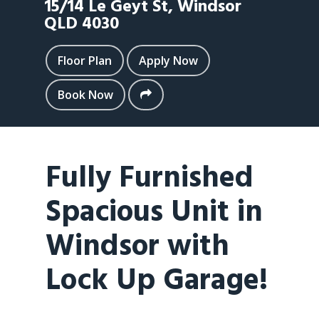
15/14 Le Geyt St,
Windsor
QLD
4030
Floor Plan
Apply Now
Book Now
Fully Furnished
Spacious Unit in
Windsor with
Lock Up Garage!