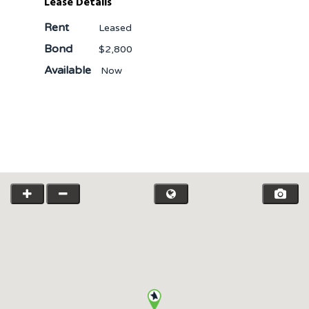
Lease Details
Rent
Leased
Bond
$2,800
Available
Now