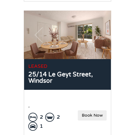
LEASED
25/14 Le Geyt Street,
Windsor
,
Book Now
2
2
1