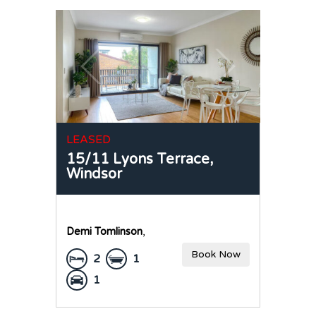
LEASED
15/11 Lyons Terrace,
Windsor
Demi Tomlinson
,
Book Now
2
1
1