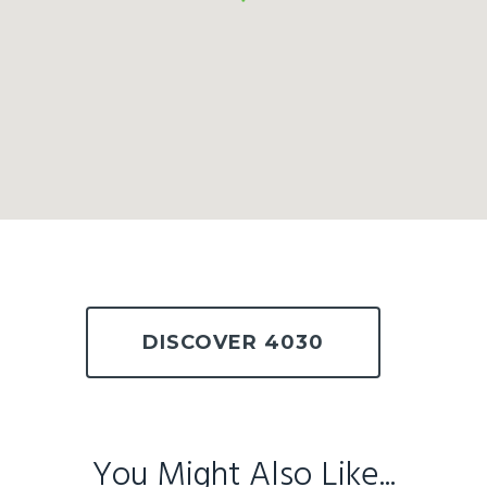
DISCOVER 4030
You Might Also Like...