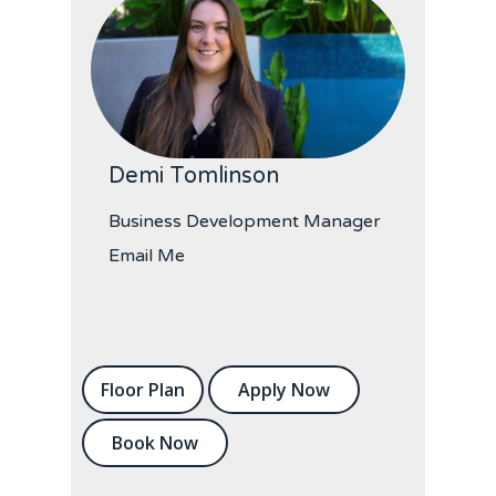
Demi Tomlinson
Business Development Manager
Email Me
Floor Plan
Apply Now
Book Now