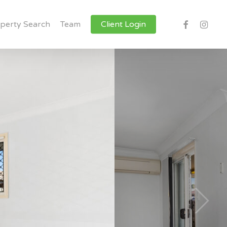
facebook
instagr
perty Search
Team
Client Login