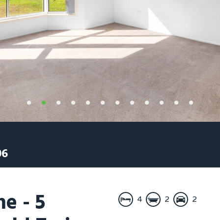
06
e - 5
4
2
2