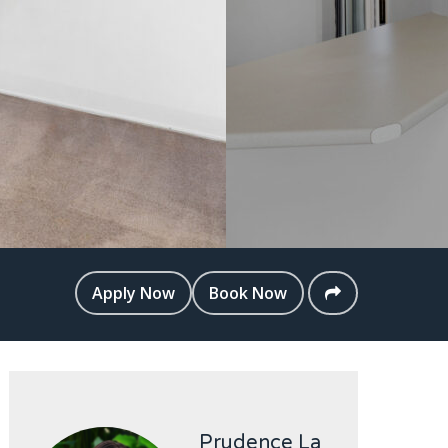
Apply Now
Book Now
Prudence La