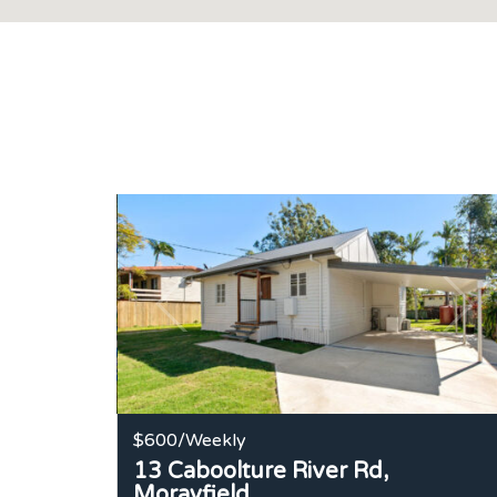
$600
/Weekly
13 Caboolture River Rd,
Morayfield