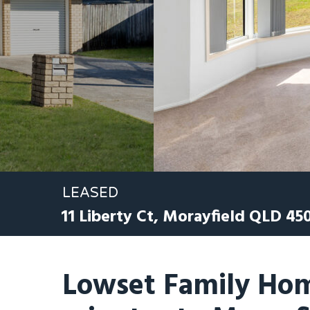
LEASED
11 Liberty Ct,
Morayfield
QLD
45
Lowset Family Hom