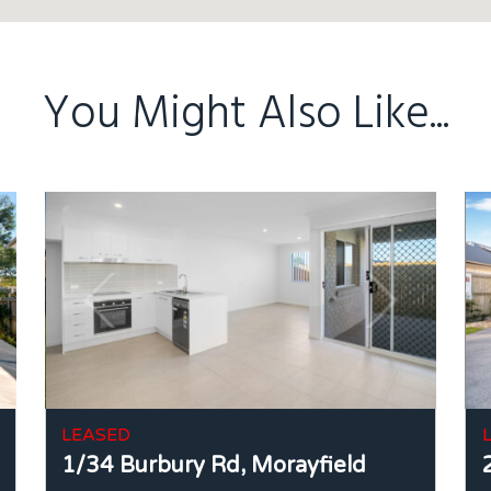
You Might Also Like...
LEASED
1/34 Burbury Rd,
Morayfield