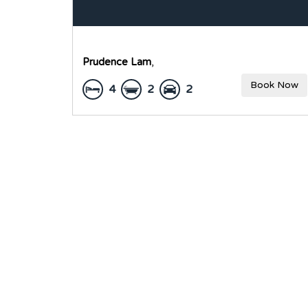
Prudence Lam
,
Book Now
4
2
2