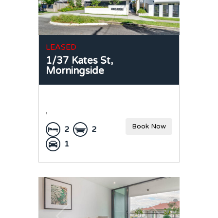
LEASED
1/37 Kates St,
Morningside
,
Book Now
2
2
1