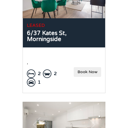
LEASED
6/37 Kates St,
Morningside
,
Book Now
2
2
1