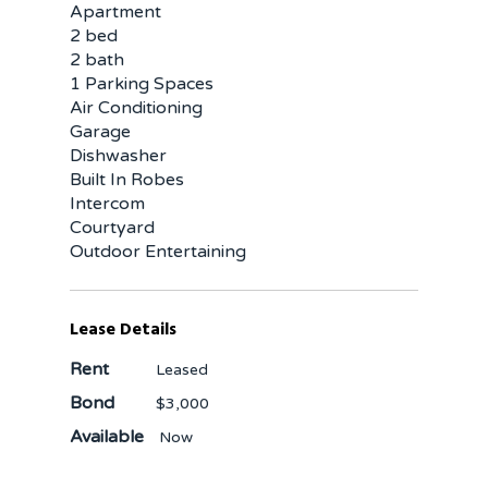
Apartment
2 bed
2 bath
1 Parking Spaces
Air Conditioning
Garage
Dishwasher
Built In Robes
Intercom
Courtyard
Outdoor Entertaining
Lease Details
Rent
Leased
Bond
$3,000
Available
Now