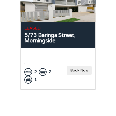
LEASED
5/73 Baringa Street,
Morningside
,
Book Now
2
2
1