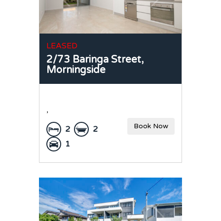
LEASED
2/73 Baringa Street,
Morningside
,
Book Now
2
2
1