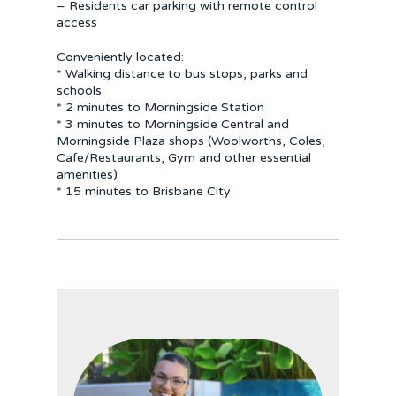
– Residents car parking with remote control
access
Conveniently located:
* Walking distance to bus stops, parks and
schools
* 2 minutes to Morningside Station
* 3 minutes to Morningside Central and
Morningside Plaza shops (Woolworths, Coles,
Cafe/Restaurants, Gym and other essential
amenities)
* 15 minutes to Brisbane City