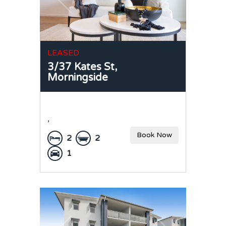
LEASED
3/37 Kates St,
Morningside
,
Book Now
2
2
1