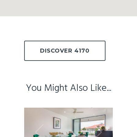
DISCOVER 4170
You Might Also Like...