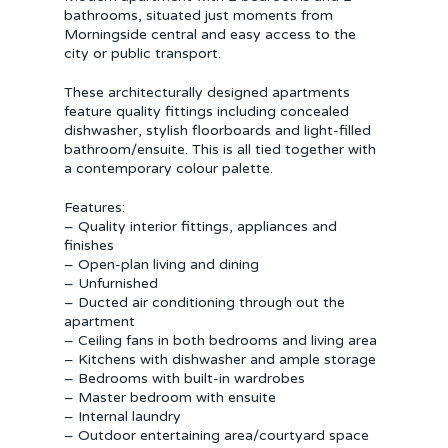
bathrooms, situated just moments from
Morningside central and easy access to the
city or public transport.
These architecturally designed apartments
feature quality fittings including concealed
dishwasher, stylish floorboards and light-filled
bathroom/ensuite. This is all tied together with
a contemporary colour palette.
Features:
– Quality interior fittings, appliances and
finishes
– Open-plan living and dining
– Unfurnished
– Ducted air conditioning through out the
apartment
– Ceiling fans in both bedrooms and living area
– Kitchens with dishwasher and ample storage
– Bedrooms with built-in wardrobes
– Master bedroom with ensuite
– Internal laundry
– Outdoor entertaining area/courtyard space