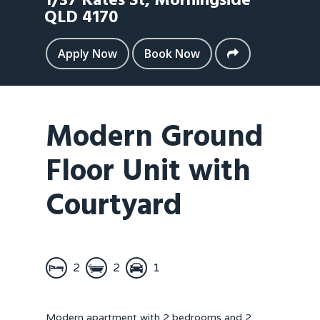
1/37 Kates St,
Morningside
QLD
4170
Apply Now
Book Now
Modern Ground
Floor Unit with
Courtyard
2
2
1
Modern apartment with 2 bedrooms and 2