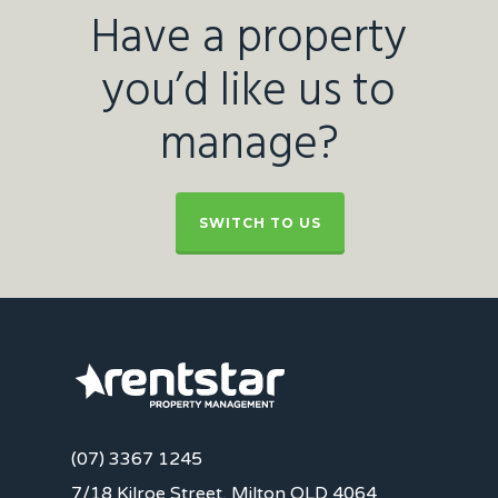
Have a property
you’d like us to
manage?
SWITCH TO US
(07) 3367 1245
7/18 Kilroe Street, Milton QLD 4064