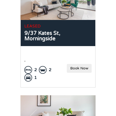
LEASED
9/37 Kates St,
Morningside
,
Book Now
2
2
1