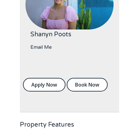
Shanyn Poots
Email Me
Apply Now
Book Now
Property Features