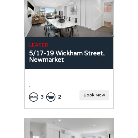
LEASED
5/17-19 Wickham Street,
Newmarket
,
Book Now
3
2