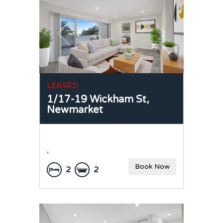
LEASED
1/17-19 Wickham St,
Newmarket
,
Book Now
2
2