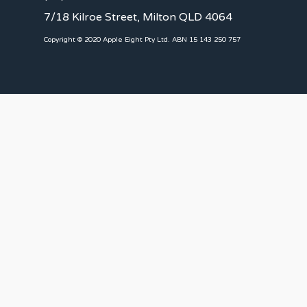
7/18 Kilroe Street, Milton QLD 4064
Copyright © 2020 Apple Eight Pty Ltd. ABN 15 143 250 757
CLIENTS
Landlords
Tenants
Client Portal
Our Team