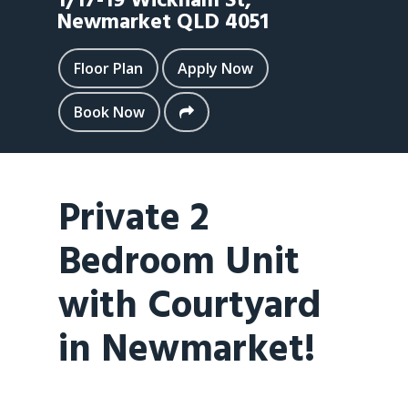
1/17-19 Wickham St,
Newmarket
QLD
4051
Floor Plan
Apply Now
Book Now
Private 2
Bedroom Unit
with Courtyard
in Newmarket!