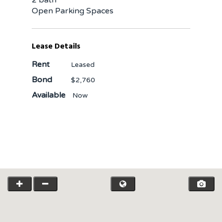
Open Parking Spaces
Lease Details
Rent
Leased
Bond
$2,760
Available
Now