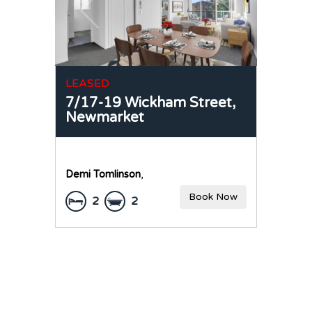
LEASED
7/17-19 Wickham Street,
Newmarket
Demi Tomlinson
,
Book Now
2
2