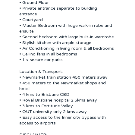
• Ground Floor
• Private entrance separate to building
entrance
• Courtyard
• Master Bedroom with huge walk-in robe and
ensuite
• Second bedroom with large built-in wardrobe
• Stylish kitchen with ample storage
• Air Conditioning in living room & all bedrooms
• Ceiling fans in all bedrooms
• 1 x secure car parks
Location & Transport:
• Newmarket train station 450 meters away
• 450 meters to the Newmarket shops and
hotel
• 4 kms to Brisbane CBD
• Royal Brisbane hospital 2.5kms away
• 3 kms to Fortitude Valley
• QUT university only 2 kms away
• Easy access to the Inner city bypass with
access to airports
DISCLAIMER: