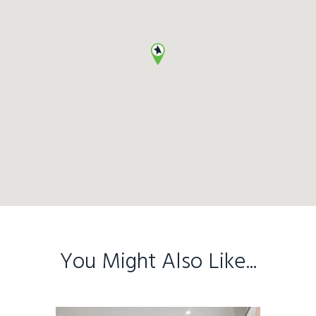
You Might Also Like...