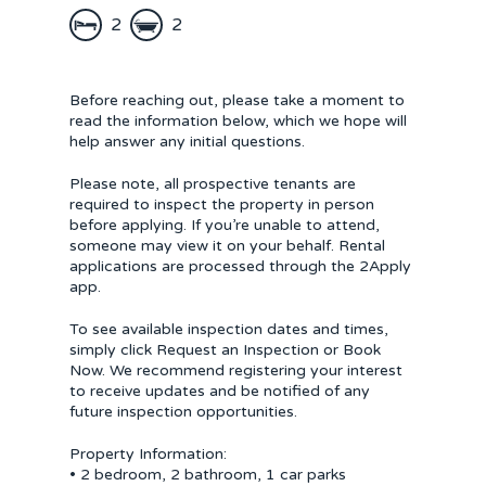
2
2
Before reaching out, please take a moment to
read the information below, which we hope will
help answer any initial questions.
Please note, all prospective tenants are
required to inspect the property in person
before applying. If you’re unable to attend,
someone may view it on your behalf. Rental
applications are processed through the 2Apply
app.
To see available inspection dates and times,
simply click Request an Inspection or Book
Now. We recommend registering your interest
to receive updates and be notified of any
future inspection opportunities.
Property Information:
• 2 bedroom, 2 bathroom, 1 car parks