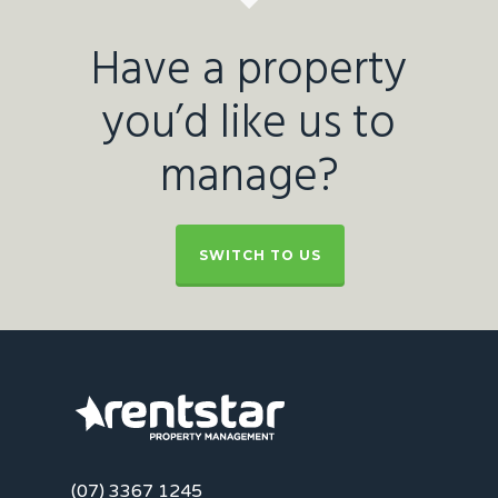
Have a property
you’d like us to
manage?
SWITCH TO US
(07) 3367 1245