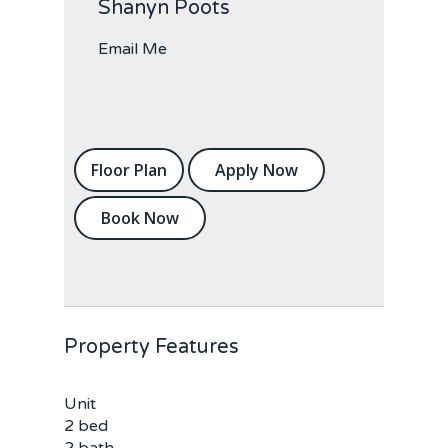
Shanyn Poots
Email Me
Floor Plan
Apply Now
Book Now
Property Features
Unit
2 bed
2 bath