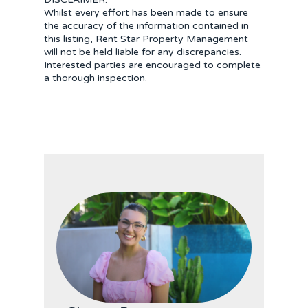
Whilst every effort has been made to ensure
the accuracy of the information contained in
this listing, Rent Star Property Management
will not be held liable for any discrepancies.
Interested parties are encouraged to complete
a thorough inspection.