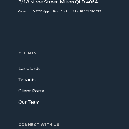
7/18 Kilroe Street, Milton QLD 4064
Copyright © 2020 Apple Eight Pty Ltd. ABN 15 143 250 757
CLIENTS
Landlords
Tenants
Client Portal
Our Team
CONNECT WITH US