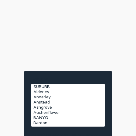
Suburbs
Search by Address
House Category