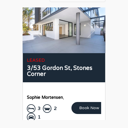
LEASED
3/53 Gordon St,
Stones
Corner
Sophie Mortensen
,
Book Now
3
2
1