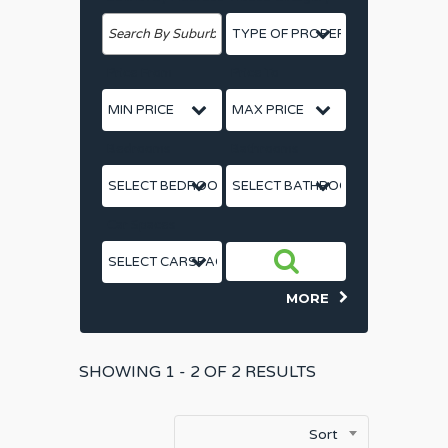
Price From
Price To
Bedrooms
Bathrooms
Car Spaces
MORE
SHOWING
1 - 2 OF
2
RESULTS
Sort