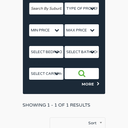
Price From
Price To
Bedrooms
Bathrooms
Car Spaces
MORE
SHOWING
1 - 1 OF
1
RESULTS
Sort