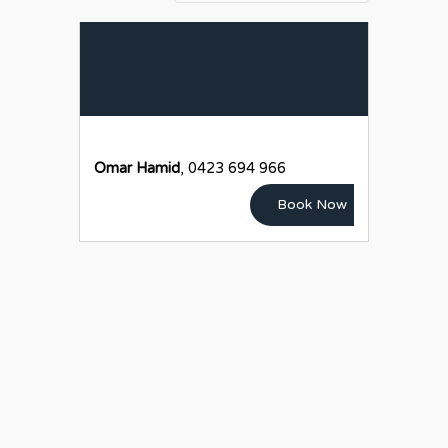
Omar Hamid
, 0423 694 966
Book Now