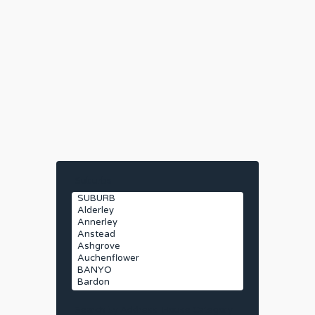
Suburbs
Search by Address
House Category