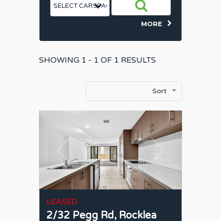
MORE
SHOWING
1 - 1 OF
1
RESULTS
Sort
LEASED
2/32 Pegg Rd,
Rocklea