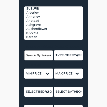
Suburbs
Search by Address
House Category
Price From
Price To
Bedrooms
Bathrooms
Car Spaces