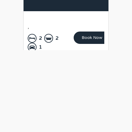
,
Book Now
2
2
1