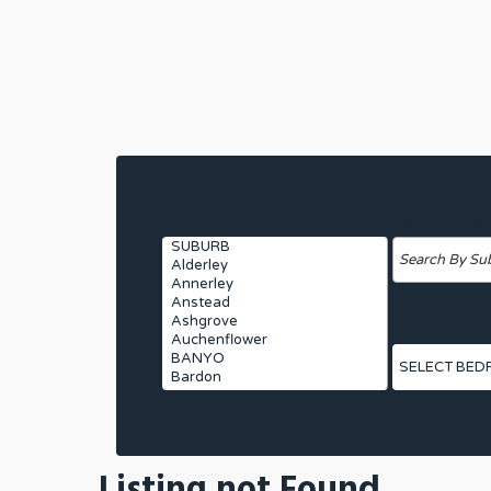
Suburbs
Search by Ad
Bedrooms
Listing not Found