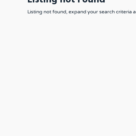
Listing not found, expand your search criteria a