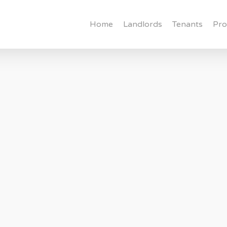
Home
Landlords
Tenants
Pro