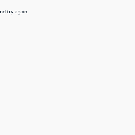
nd try again.