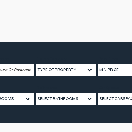
dress
House Category
Price From
Bathrooms
Car Spaces