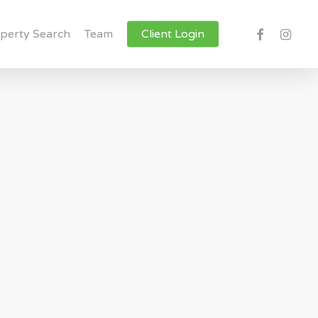
facebook
instagr
perty Search
Team
Client Login