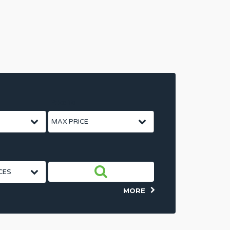
Price To
MORE