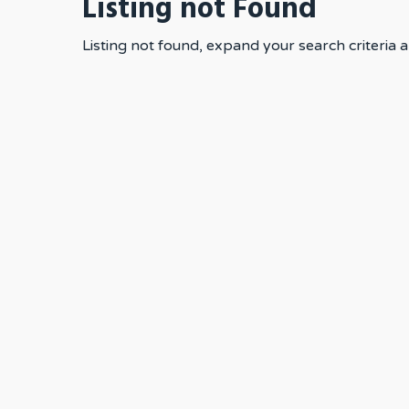
Listing not Found
Listing not found, expand your search criteria a