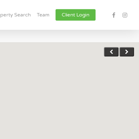
facebook
instagr
perty Search
Team
Client Login