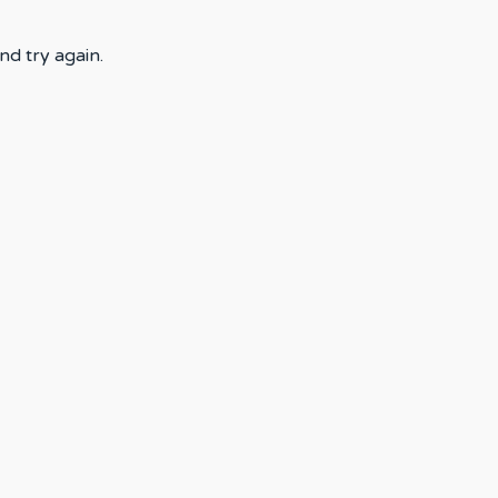
nd try again.