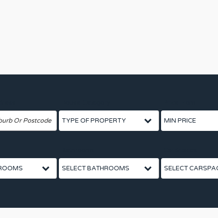
dress
House Category
Price From
Bathrooms
Car Spaces