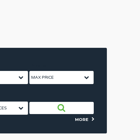
Price To
MORE