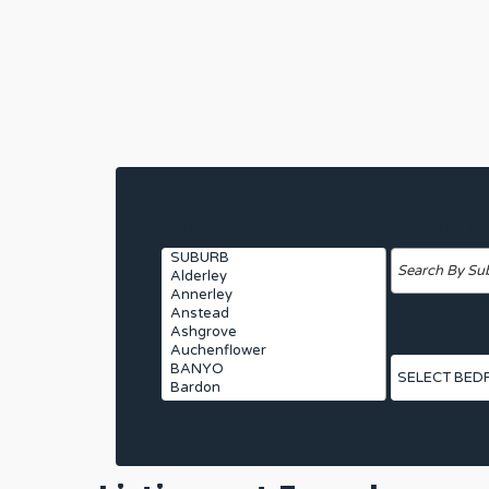
Suburbs
Search by Ad
Bedrooms