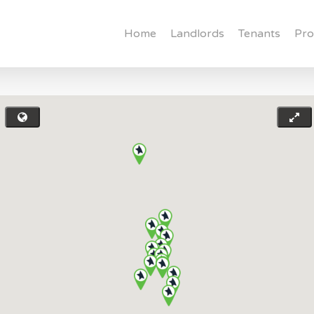
Home
Landlords
Tenants
Pro