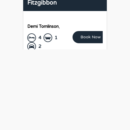
Fitzgibbon
Demi Tomlinson
,
Book Now
4
1
2