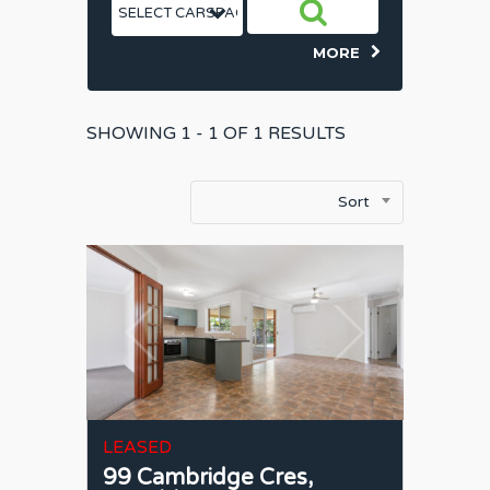
MORE
SHOWING
1 - 1 OF
1
RESULTS
Sort
LEASED
99 Cambridge Cres,