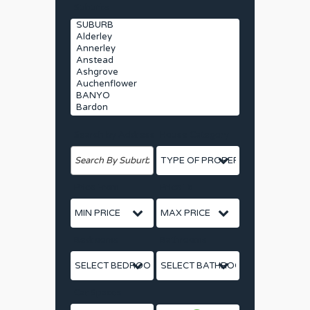
Suburbs
Search by Address
House Category
Price From
Price To
Bedrooms
Bathrooms
Car Spaces