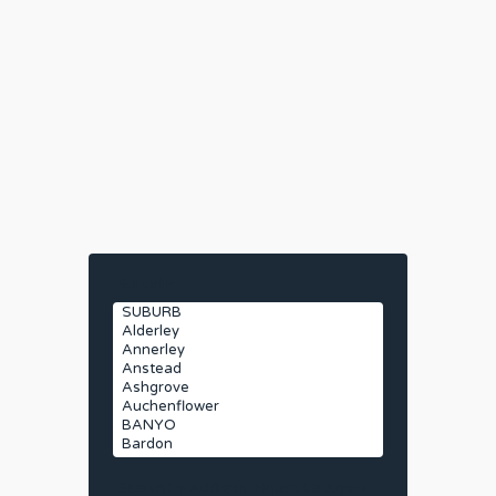
Suburbs
Search by Address
House Category