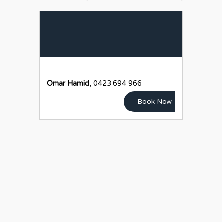
Omar Hamid
, 0423 694 966
Book Now