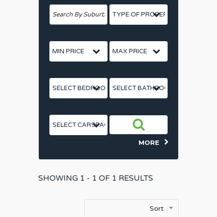
Price From
Price To
Bedrooms
Bathrooms
Car Spaces
MORE
SHOWING
1 - 1 OF
1
RESULTS
Sort