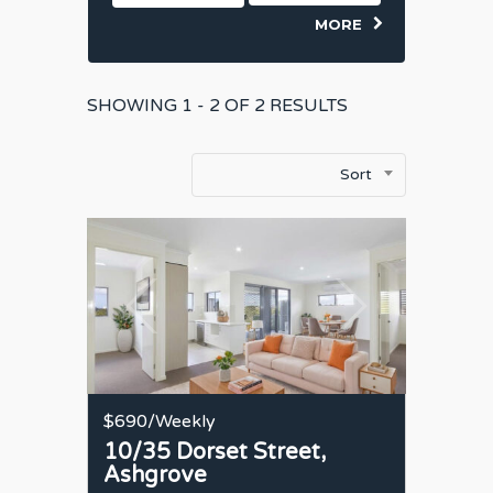
MORE
SHOWING
1 - 2 OF
2
RESULTS
Sort
$690
/Weekly
10/35 Dorset Street,
Ashgrove