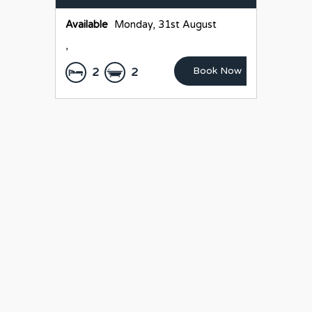
Available
Monday, 31st August
,
Book Now
2
2
LEASED
2/35 Dorset St,
Ashgrove