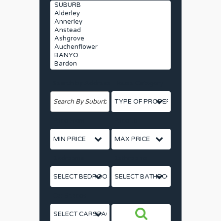
Search by Address
House Category
Price From
Price To
Bedrooms
Bathrooms
Car Spaces