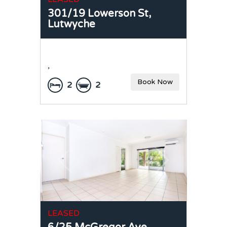
301/19 Lowerson St,
Lutwyche
,
Book Now
2
2
LEASED