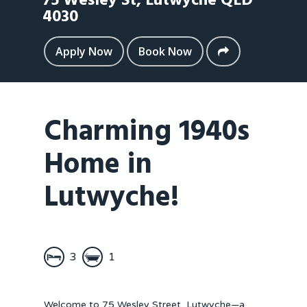
75 Wesley St,
Lutwyche
QLD
4030
Apply Now
Book Now
Charming 1940s
Home in
Lutwyche!
3
1
Welcome to 75 Wesley Street, Lutwyche—a