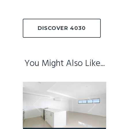
DISCOVER 4030
You Might Also Like...