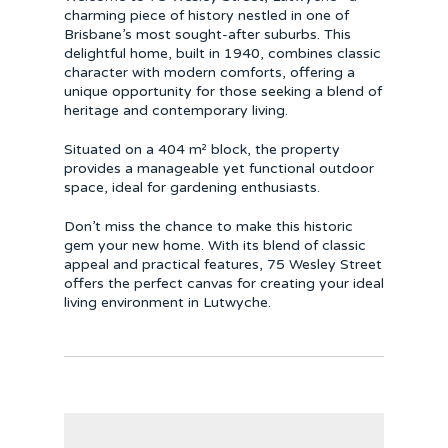
charming piece of history nestled in one of
Brisbane’s most sought-after suburbs. This
delightful home, built in 1940, combines classic
character with modern comforts, offering a
unique opportunity for those seeking a blend of
heritage and contemporary living.
Situated on a 404 m² block, the property
provides a manageable yet functional outdoor
space, ideal for gardening enthusiasts.
Don’t miss the chance to make this historic
gem your new home. With its blend of classic
appeal and practical features, 75 Wesley Street
offers the perfect canvas for creating your ideal
living environment in Lutwyche.