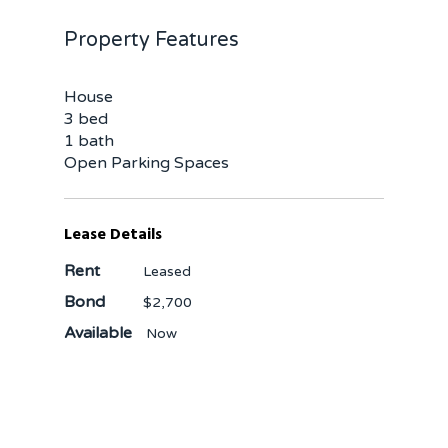
Property Features
House
3 bed
1 bath
Open Parking Spaces
Lease Details
Rent
Leased
Bond
$2,700
Available
Now