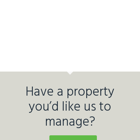
Have a property
you’d like us to
manage?