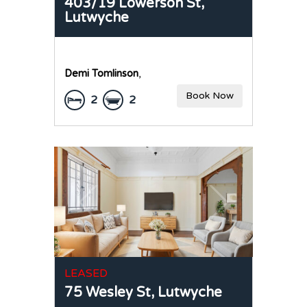
403/19 Lowerson St,
Lutwyche
Demi Tomlinson
,
Book Now
2
2
LEASED
75 Wesley St,
Lutwyche