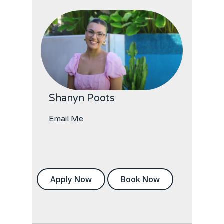
Shanyn Poots
Email Me
Apply Now
Book Now