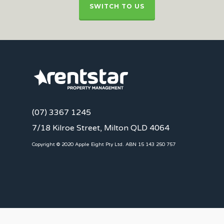
SWITCH TO US
(07) 3367 1245
7/18 Kilroe Street, Milton QLD 4064
Copyright © 2020 Apple Eight Pty Ltd. ABN 15 143 250 757
CLIENTS