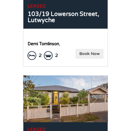
LEASED
103/19 Lowerson Street,
Lutwyche
Demi Tomlinson
,
Book Now
2
2
LEASED