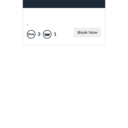
,
Book Now
3
1