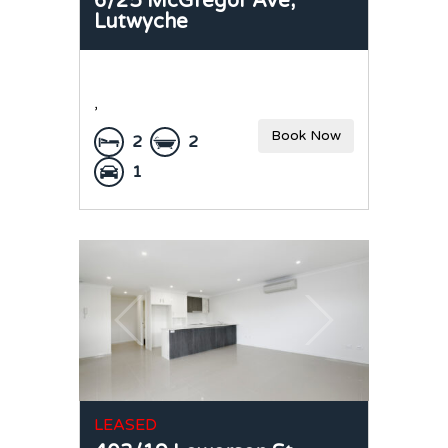
6/25 McGregor Ave,
Lutwyche
,
Book Now
2
2
1
LEASED