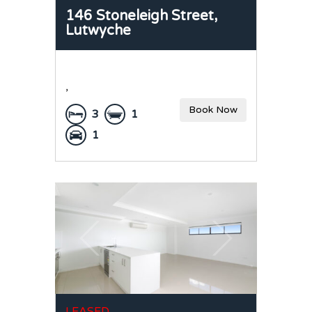
146 Stoneleigh Street,
Lutwyche
,
Book Now
3
1
1
LEASED