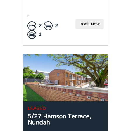
,
Book Now
2
2
1
LEASED
5/27 Hamson Terrace,
Nundah