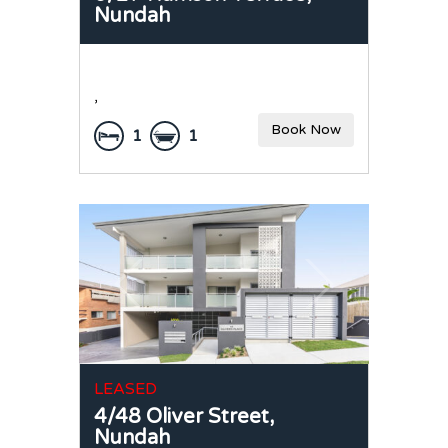
Nundah
,
Book Now
1
1
LEASED
4/48 Oliver Street,
Nundah