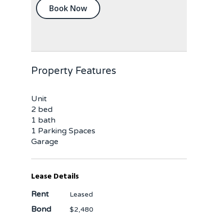
Book Now
Property Features
Unit
2 bed
1 bath
1 Parking Spaces
Garage
Lease Details
Rent
Leased
Bond
$2,480