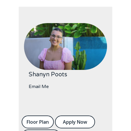
Shanyn Poots
Email Me
Floor Plan
Apply Now