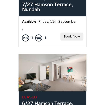
7/27 Hamson Terrace,
Nundah
Available
Friday, 11th September
,
Book Now
1
1
LEASED
6/27 Hamson Terrace,