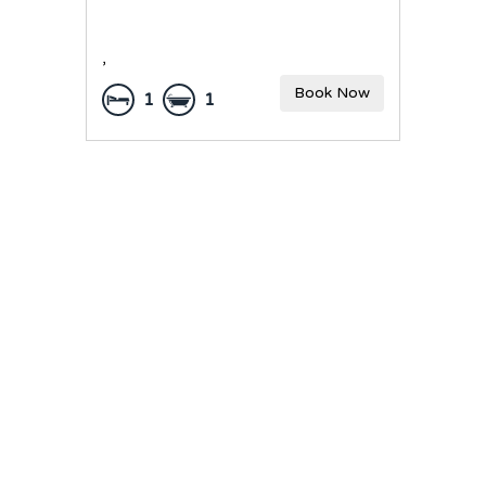
,
Book Now
1
1