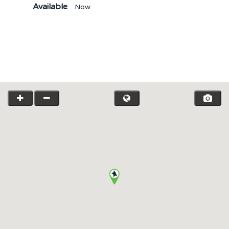
Available
Now