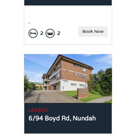
,
Book Now
2
2
LEASED
6/94 Boyd Rd,
Nundah