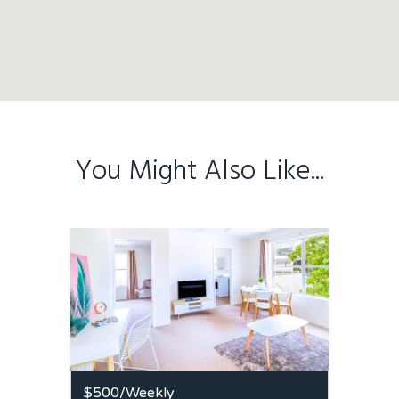
You Might Also Like...
$500
/Weekly