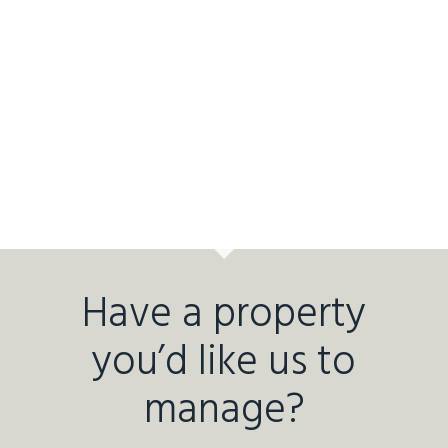
Have a property
you’d like us to
manage?