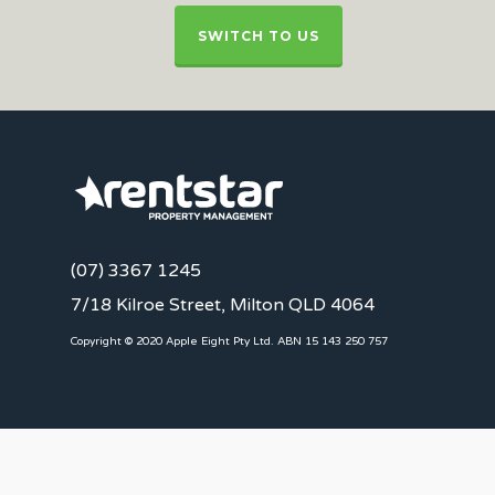
SWITCH TO US
(07) 3367 1245
7/18 Kilroe Street, Milton QLD 4064
Copyright © 2020 Apple Eight Pty Ltd. ABN 15 143 250 757