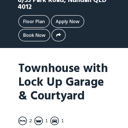
6/55 Park Road,
Nundah
QLD
4012
Floor Plan
Apply Now
Book Now
Townhouse with
Lock Up Garage
& Courtyard
2
1
1