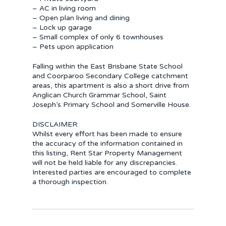
– AC in living room
– Open plan living and dining
– Lock up garage
– Small complex of only 6 townhouses
– Pets upon application
Falling within the East Brisbane State School
and Coorparoo Secondary College catchment
areas, this apartment is also a short drive from
Anglican Church Grammar School, Saint
Joseph’s Primary School and Somerville House.
DISCLAIMER:
Whilst every effort has been made to ensure
the accuracy of the information contained in
this listing, Rent Star Property Management
will not be held liable for any discrepancies.
Interested parties are encouraged to complete
a thorough inspection.