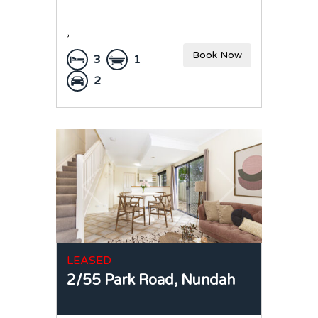
,
Book Now
3
1
2
LEASED
2/55 Park Road,
Nundah