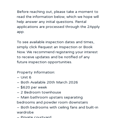
Before reaching out, please take a moment to
read the information below, which we hope will
help answer any initial questions. Rental
applications are processed through the 2Apply
app.
To see available inspection dates and times,
simply click Request an Inspection or Book
Now. We recommend registering your interest
to receive updates and be notified of any
future inspection opportunities.
Property Information:
– Unit 6
– Both Available 20th March 2026
– $620 per week
– 2 Bedroom townhouse
– Main bathroom upstairs separating
bedrooms and powder room downstairs
– Both bedrooms with ceiling fans and built-in
wardrobe
– Private courtyard