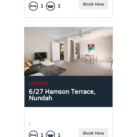
Book Now
1
1
LEASED
6/27 Hamson Terrace,
Nundah
,
Book Now
1
1