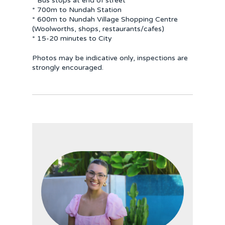
* Bus stops at end of street
* 700m to Nundah Station
* 600m to Nundah Village Shopping Centre
(Woolworths, shops, restaurants/cafes)
* 15-20 minutes to City
Photos may be indicative only, inspections are
strongly encouraged.