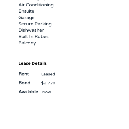
Air Conditioning
Ensuite
Garage
Secure Parking
Dishwasher
Built In Robes
Balcony
Lease Details
Rent
Leased
Bond
$2,720
Available
Now