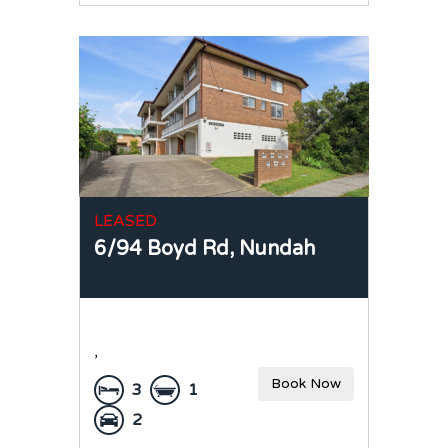
LEASED
6/94 Boyd Rd,
Nundah
,
Book Now
3
1
2