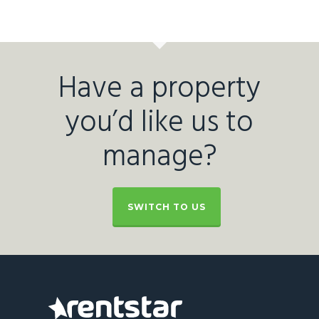
Have a property
you’d like us to
manage?
SWITCH TO US