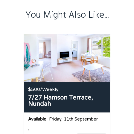
You Might Also Like...
$500
/Weekly
7/27 Hamson Terrace,
Nundah
Available
Friday, 11th September
,