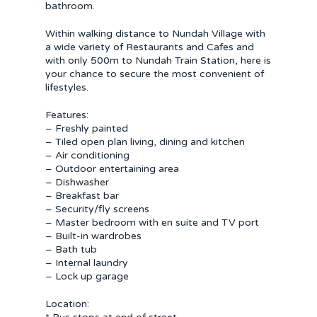
bathroom.
Within walking distance to Nundah Village with
a wide variety of Restaurants and Cafes and
with only 500m to Nundah Train Station, here is
your chance to secure the most convenient of
lifestyles.
Features:
– Freshly painted
– Tiled open plan living, dining and kitchen
– Air conditioning
– Outdoor entertaining area
– Dishwasher
– Breakfast bar
– Security/fly screens
– Master bedroom with en suite and TV port
– Built-in wardrobes
– Bath tub
– Internal laundry
– Lock up garage
Location: