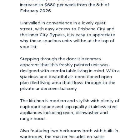
increase to $680 per week from the 8th of
February 2026
Unrivalled in convenience in a lovely quiet
street, with easy access to Brisbane City and
the Inner City Bypass, it is easy to appreciate
why these spacious units will be at the top of
your list.
Stepping through the door it becomes
apparent that this freshly painted unit was
designed with comfortable living in mind. With a
spacious and beautiful air-conditioned open
plan tiled living area that flows through to the
private undercover balcony.
The kitchen is modern and stylish with plenty of
cupboard space and top quality stainless steel
appliances including oven, dishwasher and
range-hood.
Also featuring two bedrooms both with built-in
wardrobes, the master includes en-suite