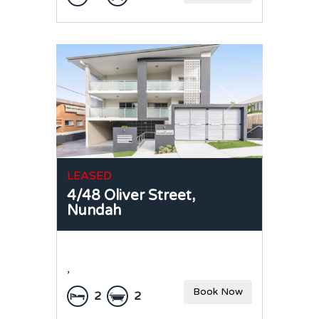
LEASED
4/48 Oliver Street,
Nundah
,
Book Now
2
2