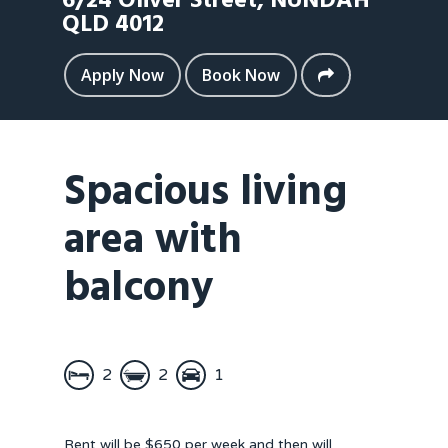
6/24 Oliver Street,
NUNDAH
QLD
4012
Apply Now
Book Now
Spacious living
area with
balcony
2
2
1
Rent will be $650 per week and then will