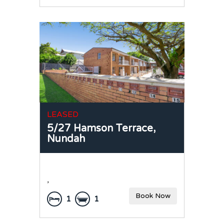
LEASED
5/27 Hamson Terrace,
Nundah
,
Book Now
1
1