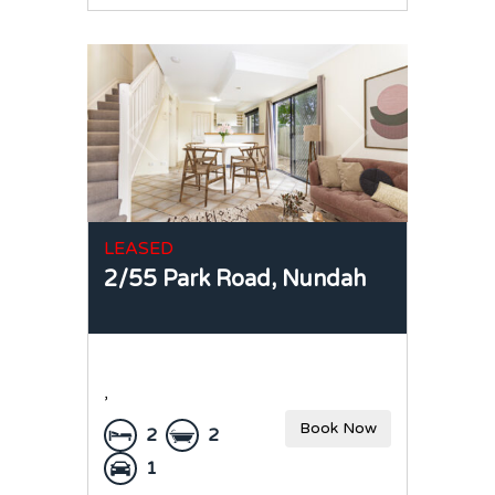
LEASED
2/55 Park Road,
Nundah
,
Book Now
2
2
1