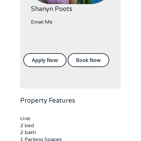
Shanyn Poots
Email Me
Apply Now
Book Now
Property Features
Unit
2 bed
2 bath
1 Parking Spaces