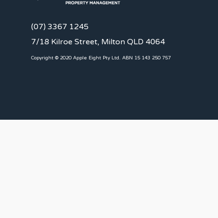
(07) 3367 1245
7/18 Kilroe Street, Milton QLD 4064
Copyright © 2020 Apple Eight Pty Ltd. ABN 15 143 250 757
CLIENTS
Landlords
Tenants
Client Portal
Our Team