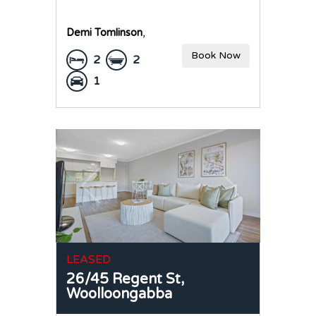
Demi Tomlinson
,
Book Now
2
2
1
LEASED
26/45 Regent St,
Woolloongabba