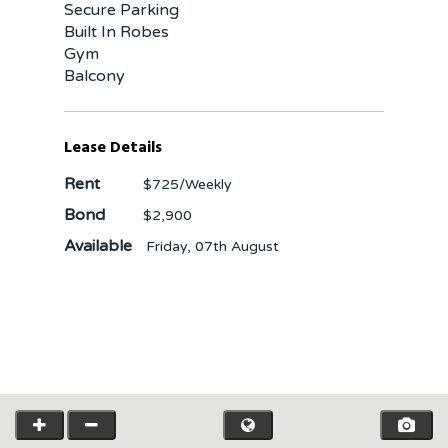
Secure Parking
Built In Robes
Gym
Balcony
Lease Details
Rent
$725
/Weekly
Bond
$2,900
Available
Friday, 07th August