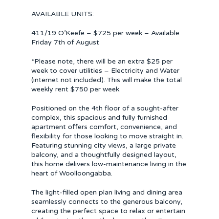
AVAILABLE UNITS:
411/19 O’Keefe – $725 per week – Available
Friday 7th of August
*Please note, there will be an extra $25 per
week to cover utilities – Electricity and Water
(internet not included). This will make the total
weekly rent $750 per week.
Positioned on the 4th floor of a sought-after
complex, this spacious and fully furnished
apartment offers comfort, convenience, and
flexibility for those looking to move straight in.
Featuring stunning city views, a large private
balcony, and a thoughtfully designed layout,
this home delivers low-maintenance living in the
heart of Woolloongabba.
The light-filled open plan living and dining area
seamlessly connects to the generous balcony,
creating the perfect space to relax or entertain