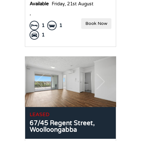
Available
Friday, 21st August
,
Book Now
1
1
1
LEASED
67/45 Regent Street,
Woolloongabba