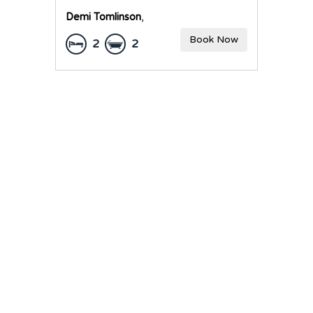
Demi Tomlinson
,
Book Now
2
2