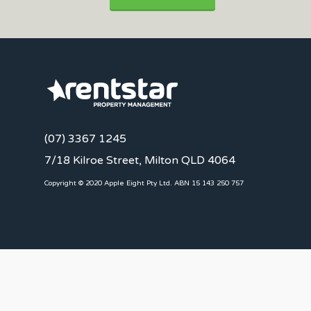
(07) 3367 1245
7/18 Kilroe Street, Milton QLD 4064
Copyright © 2020 Apple Eight Pty Ltd. ABN 15 143 250 757
CLIENTS