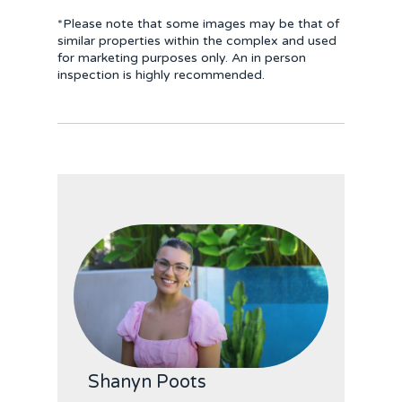
*Please note that some images may be that of
similar properties within the complex and used
for marketing purposes only. An in person
inspection is highly recommended.
Shanyn Poots