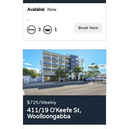
Available
Now
,
Book Now
3
1
$725
/Weekly
411/19 O'Keefe St,
Woolloongabba