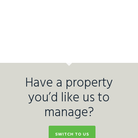
Have a property
you’d like us to
manage?
SWITCH TO US