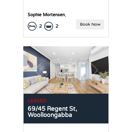
Sophie Mortensen
,
Book Now
2
2
LEASED
69/45 Regent St,
Woolloongabba