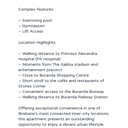
Complex Features:
– Swimming pool
– Gymnasium
– Lift Access
Location Highlights:
– Walking distance to Princess Alexandra
Hospital (PA Hospital)
– Moments from The Gabba stadium and
entertainment precinct
– Close to Buranda Shopping Centre
– Short stroll to the cafés and restaurants of
Stones Corner
– Convenient access to the Buranda Busway
– Walking distance to Buranda Railway Station
Offering exceptional convenience in one of
Brisbane’s most connected inner-city locations,
this apartment presents an outstanding
opportunity to enjoy a vibrant urban lifestyle.