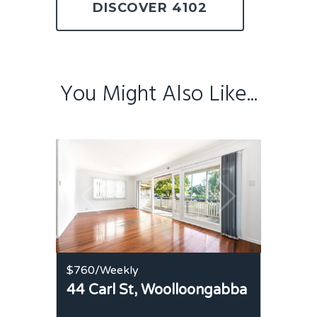
DISCOVER 4102
You Might Also Like...
$760
/Weekly
44 Carl St,
Woolloongabba