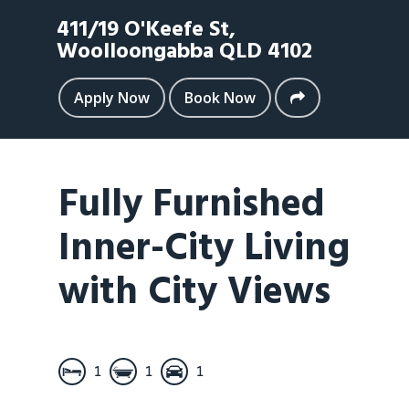
411/19 O'Keefe St,
Woolloongabba
QLD
4102
Apply Now
Book Now
Fully Furnished
Inner-City Living
with City Views
1
1
1