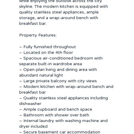
while enjoying the outlook across the city
skyline. The modern kitchen is equipped with
quality stainless steel appliances, ample
storage, and a wrap-around bench with
breakfast bar.
Property Features:
– Fully furnished throughout
– Located on the 4th floor
– Spacious air-conditioned bedroom with
separate built-in wardrobe area
– Open-plan living and dining area with
abundant natural light
– Large private balcony with city views
– Modern kitchen with wrap-around bench and
breakfast bar
– Quality stainless steel appliances including
dishwasher
– Ample cupboard and bench space
– Bathroom with shower over bath
– Internal laundry with washing machine and
dryer included
– Secure basement car accommodation