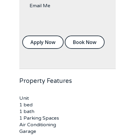
Email Me
Apply Now
Book Now
Property Features
Unit
1 bed
1 bath
1 Parking Spaces
Air Conditioning
Garage