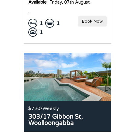
Available
Friday, 07th August
,
Book Now
1
1
1
$720
/Weekly
303/17 Gibbon St,
Woolloongabba