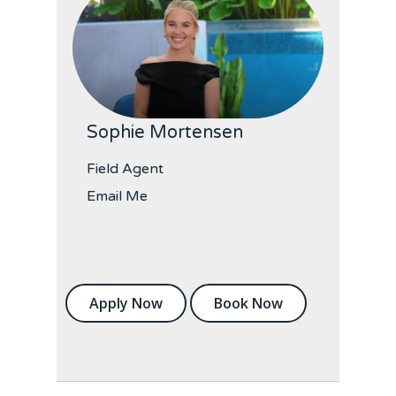
Sophie Mortensen
Field Agent
Email Me
Apply Now
Book Now