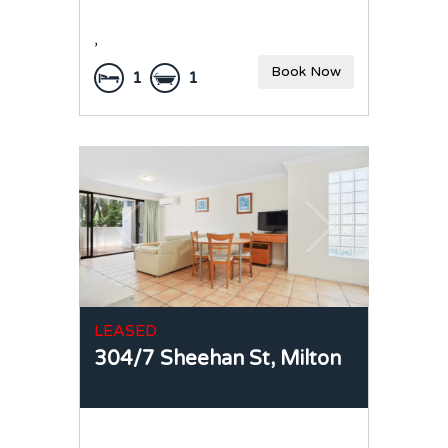
,
Book Now
1
1
LEASED
304/7 Sheehan St,
Milton