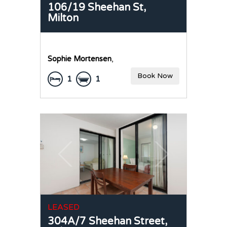
106/19 Sheehan St,
Milton
Sophie Mortensen
,
Book Now
1
1
LEASED
304A/7 Sheehan Street,