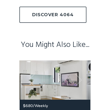
DISCOVER 4064
You Might Also Like...
$680
/Weekly