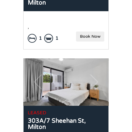
Milton
,
Book Now
1
1
LEASED
303A/7 Sheehan St,
Milton