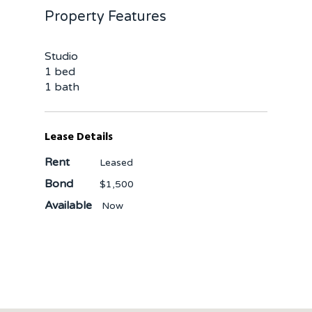
Property Features
Studio
1 bed
1 bath
Lease Details
Rent
Leased
Bond
$1,500
Available
Now