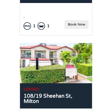
,
Book Now
1
1
LEASED
108/19 Sheehan St,
Milton