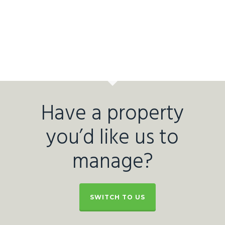
Have a property
you’d like us to
manage?
SWITCH TO US