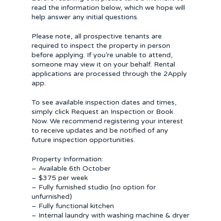
read the information below, which we hope will
help answer any initial questions.
Please note, all prospective tenants are
required to inspect the property in person
before applying. If you’re unable to attend,
someone may view it on your behalf. Rental
applications are processed through the 2Apply
app.
To see available inspection dates and times,
simply click Request an Inspection or Book
Now. We recommend registering your interest
to receive updates and be notified of any
future inspection opportunities.
Property Information:
– Available 6th October
– $375 per week
– Fully furnished studio (no option for
unfurnished)
– Fully functional kitchen
– Internal laundry with washing machine & dryer