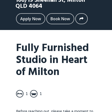
106/19 Sheehan St,
Milton
QLD
4064
Apply Now
Book Now
Fully Furnished
Studio in Heart
of Milton
1
1
Before reaching out, please take a moment to