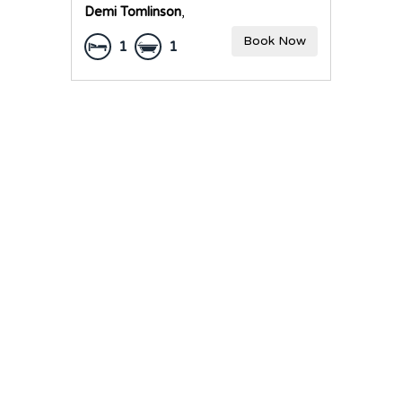
Demi Tomlinson
,
Book Now
1
1