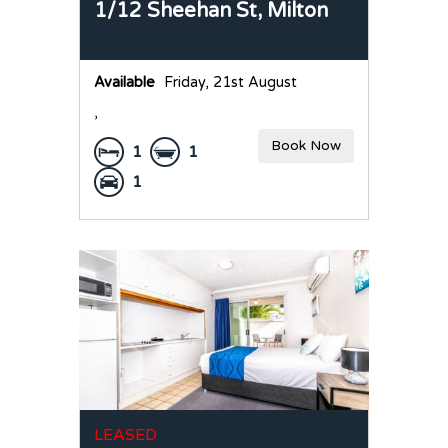
1/12 Sheehan St,
Milton
Available
Friday, 21st August
,
Book Now
1
1
1
LEASED