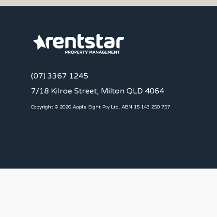
(07) 3367 1245
7/18 Kilroe Street, Milton QLD 4064
Copyright © 2020 Apple Eight Pty Ltd. ABN 15 143 250 757
CLIENTS
Landlords