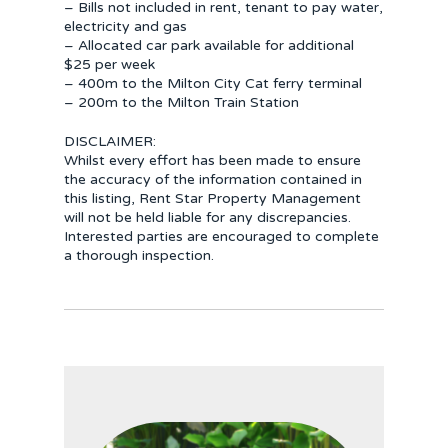
– Bills not included in rent, tenant to pay water,
electricity and gas
– Allocated car park available for additional
$25 per week
– 400m to the Milton City Cat ferry terminal
– 200m to the Milton Train Station
DISCLAIMER:
Whilst every effort has been made to ensure
the accuracy of the information contained in
this listing, Rent Star Property Management
will not be held liable for any discrepancies.
Interested parties are encouraged to complete
a thorough inspection.